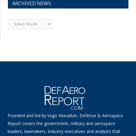
ARCHIVED NEWS
Archived
News
Founded and led by Vago Muradian, Defense & Aerospace
Report covers the government, military and aerospace
leaders, lawmakers, industry executives and analysts that