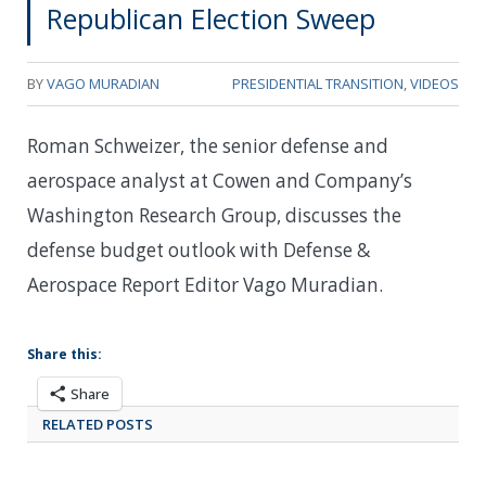
Republican Election Sweep
BY
VAGO MURADIAN
PRESIDENTIAL TRANSITION
,
VIDEOS
Roman Schweizer, the senior defense and
aerospace analyst at Cowen and Company’s
Washington Research Group, discusses the
defense budget outlook with Defense &
Aerospace Report Editor Vago Muradian.
Share this:
Share
RELATED POSTS