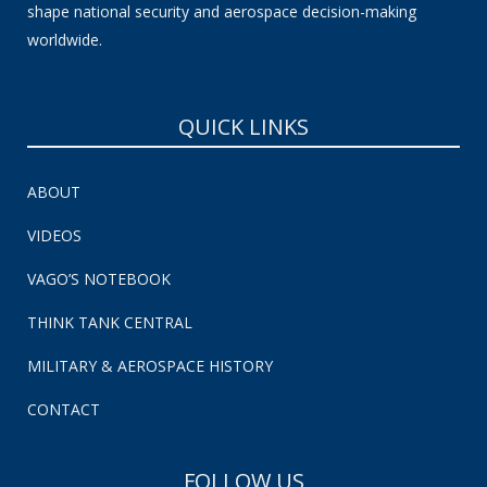
shape national security and aerospace decision-making
worldwide.
QUICK LINKS
ABOUT
VIDEOS
VAGO’S NOTEBOOK
THINK TANK CENTRAL
MILITARY & AEROSPACE HISTORY
CONTACT
FOLLOW US