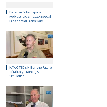
Defense & Aerospace
Podcast [Oct 31, 2020 Special:
Presidential Transitions]
NAWC TSD’s Hill on the Future
of Military Training &
Simulation