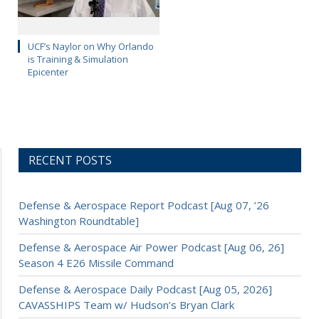
UCF’s Naylor on Why Orlando
is Training & Simulation
Epicenter
RECENT POSTS
Defense & Aerospace Report Podcast [Aug 07, ’26
Washington Roundtable]
Defense & Aerospace Air Power Podcast [Aug 06, 26]
Season 4 E26 Missile Command
Defense & Aerospace Daily Podcast [Aug 05, 2026]
CAVASSHIPS Team w/ Hudson’s Bryan Clark