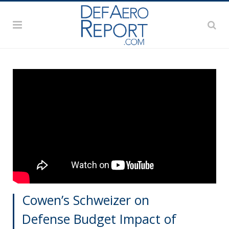
Cowen’s Schweizer on
Defense Budget Impact of