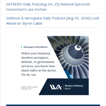
DEFAERO Daily Pod [Aug 04, 25] National Spectrum
Consortium’s Joe Kochan
Defense & Aerospace Daily Podcast [Aug 03, 2026] Look
Ahead w/ Byron Callan