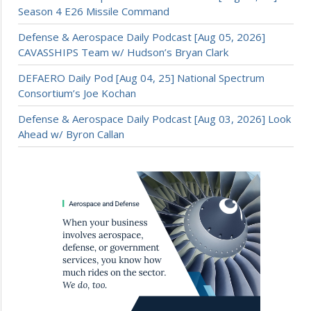
Season 4 E26 Missile Command
Defense & Aerospace Daily Podcast [Aug 05, 2026]
CAVASSHIPS Team w/ Hudson’s Bryan Clark
DEFAERO Daily Pod [Aug 04, 25] National Spectrum
Consortium’s Joe Kochan
Defense & Aerospace Daily Podcast [Aug 03, 2026] Look
Ahead w/ Byron Callan