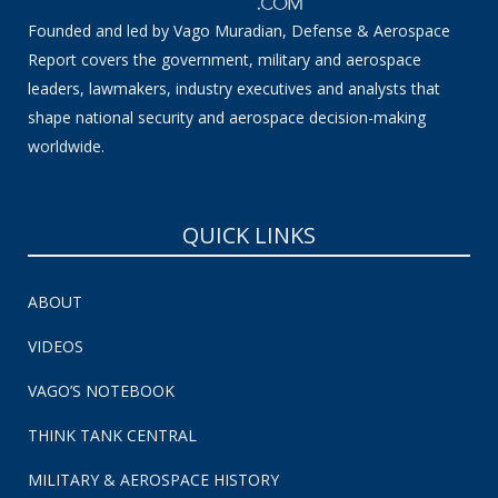
Founded and led by Vago Muradian, Defense & Aerospace
Report covers the government, military and aerospace
leaders, lawmakers, industry executives and analysts that
shape national security and aerospace decision-making
worldwide.
QUICK LINKS
ABOUT
VIDEOS
VAGO’S NOTEBOOK
THINK TANK CENTRAL
MILITARY & AEROSPACE HISTORY