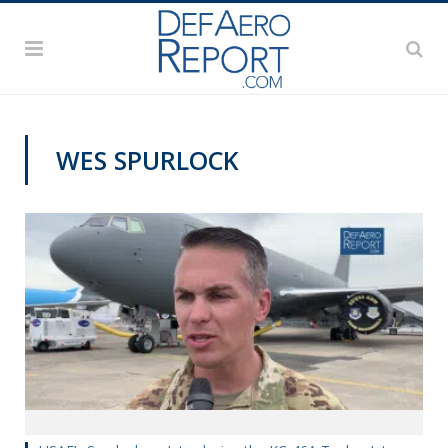
WES SPURLOCK
PAS2019