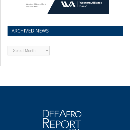
ARCHIVED NEWS
Archived
News