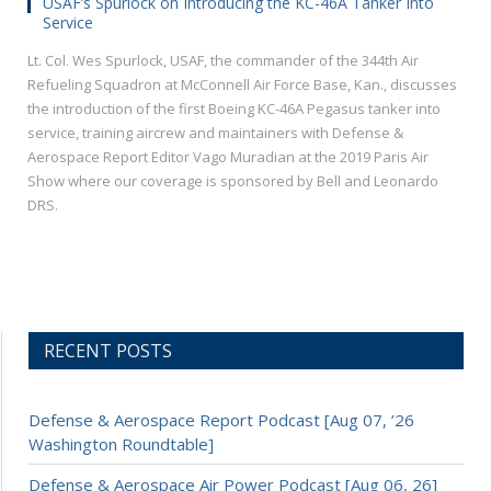
USAF’s Spurlock on Introducing the KC-46A Tanker Into
Service
Lt. Col. Wes Spurlock, USAF, the commander of the 344th Air
Refueling Squadron at McConnell Air Force Base, Kan., discusses
the introduction of the first Boeing KC-46A Pegasus tanker into
service, training aircrew and maintainers with Defense &
Aerospace Report Editor Vago Muradian at the 2019 Paris Air
Show where our coverage is sponsored by Bell and Leonardo
DRS.
RECENT POSTS
Defense & Aerospace Report Podcast [Aug 07, ’26
Washington Roundtable]
Defense & Aerospace Air Power Podcast [Aug 06, 26]