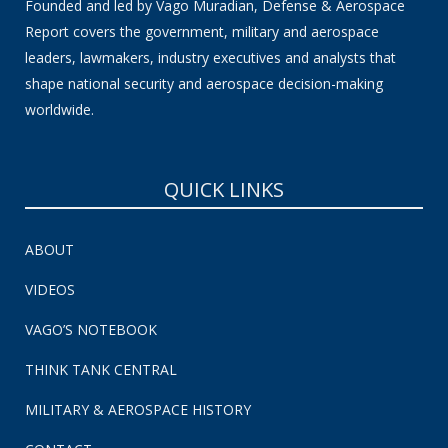
Founded and led by Vago Muradian, Defense & Aerospace
Report covers the government, military and aerospace
leaders, lawmakers, industry executives and analysts that
shape national security and aerospace decision-making
worldwide.
QUICK LINKS
ABOUT
VIDEOS
VAGO’S NOTEBOOK
THINK TANK CENTRAL
MILITARY & AEROSPACE HISTORY