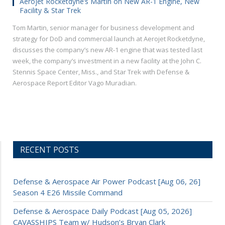
Aerojet Rocketdyne’s Martin on New AR-1 Engine, New
Facility & Star Trek
Tom Martin, senior manager for business development and
strategy for DoD and commercial launch at Aerojet Rocketdyne,
discusses the company’s new AR-1 engine that was tested last
week, the company’s investment in a new facility at the John C.
Stennis Space Center, Miss., and Star Trek with Defense &
Aerospace Report Editor Vago Muradian.
RECENT POSTS
Defense & Aerospace Air Power Podcast [Aug 06, 26]
Season 4 E26 Missile Command
Defense & Aerospace Daily Podcast [Aug 05, 2026]
CAVASSHIPS Team w/ Hudson’s Bryan Clark