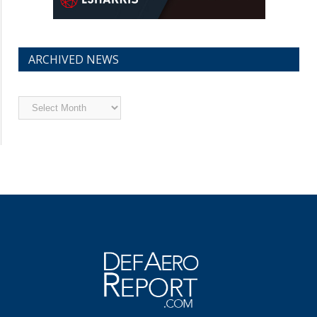
ARCHIVED NEWS
Archived
News