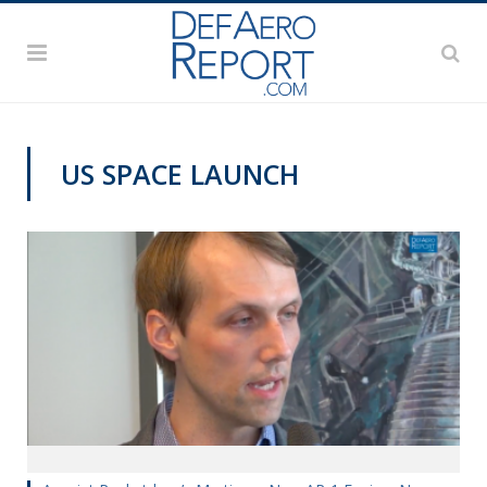
US SPACE LAUNCH
VIDEOS