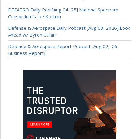
DEFAERO Daily Pod [Aug 04, 25] National Spectrum
Consortium’s Joe Kochan
Defense & Aerospace Daily Podcast [Aug 03, 2026] Look
Ahead w/ Byron Callan
Defense & Aerospace Report Podcast [Aug 02, ’26
Business Report]