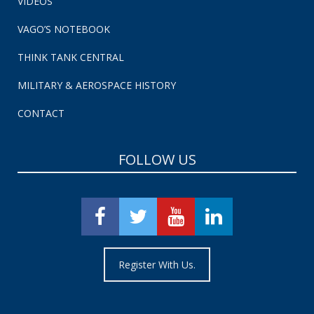
VIDEOS
VAGO’S NOTEBOOK
THINK TANK CENTRAL
MILITARY & AEROSPACE HISTORY
CONTACT
FOLLOW US
Register With Us.