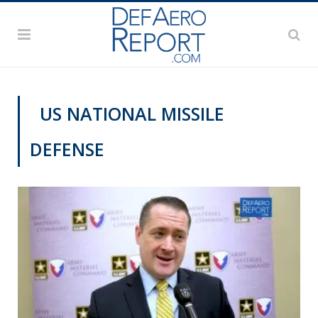
US NATIONAL MISSILE
DEFENSE
GFS 2019