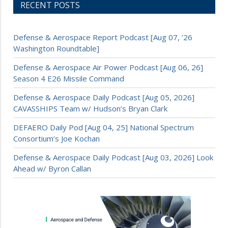
RECENT POSTS
Defense & Aerospace Report Podcast [Aug 07, ’26
Washington Roundtable]
Defense & Aerospace Air Power Podcast [Aug 06, 26]
Season 4 E26 Missile Command
Defense & Aerospace Daily Podcast [Aug 05, 2026]
CAVASSHIPS Team w/ Hudson’s Bryan Clark
DEFAERO Daily Pod [Aug 04, 25] National Spectrum
Consortium’s Joe Kochan
Defense & Aerospace Daily Podcast [Aug 03, 2026] Look
Ahead w/ Byron Callan