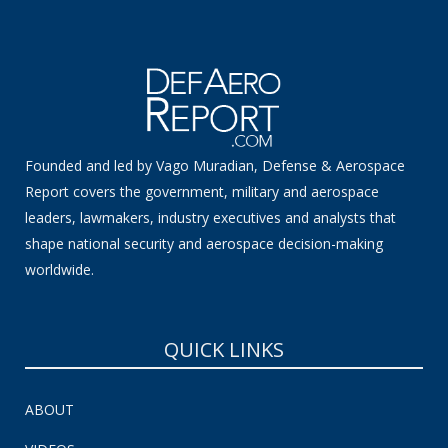
Founded and led by Vago Muradian, Defense & Aerospace
Report covers the government, military and aerospace
leaders, lawmakers, industry executives and analysts that
shape national security and aerospace decision-making
worldwide.
QUICK LINKS
ABOUT