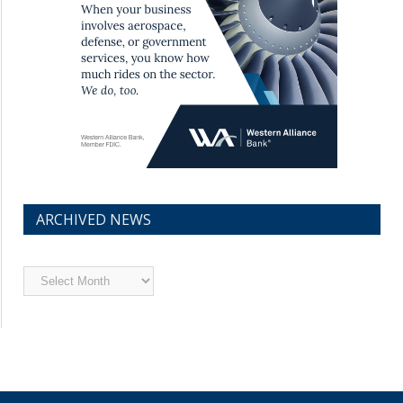
ARCHIVED NEWS
Archived
News