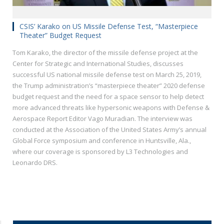
CSIS’ Karako on US Missile Defense Test, “Masterpiece
Theater” Budget Request
Tom Karako, the director of the missile defense project at the
Center for Strategic and International Studies, discusses
successful US national missile defense test on March 25, 2019,
the Trump administration’s “masterpiece theater” 2020 defense
budget request and the need for a space sensor to help detect
more advanced threats like hypersonic weapons with Defense &
Aerospace Report Editor Vago Muradian. The interview was
conducted at the Association of the United States Army’s annual
Global Force symposium and conference in Huntsville, Ala.,
where our coverage is sponsored by L3 Technologies and
Leonardo DRS.