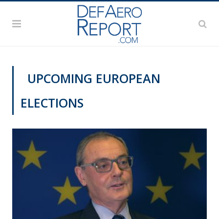
UPCOMING EUROPEAN
ELECTIONS
VIDEOS