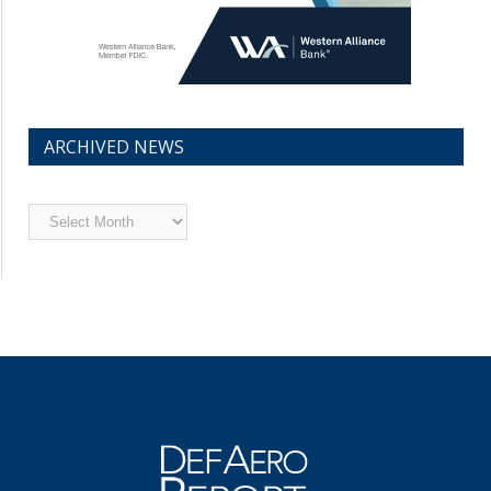
ARCHIVED NEWS
Archived
News