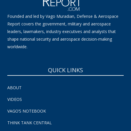
Founded and led by Vago Muradian, Defense & Aerospace
Report covers the government, military and aerospace
leaders, lawmakers, industry executives and analysts that
shape national security and aerospace decision-making
worldwide.
QUICK LINKS
ABOUT
VIDEOS
VAGO’S NOTEBOOK
THINK TANK CENTRAL