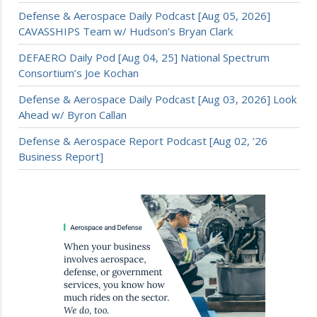
Defense & Aerospace Daily Podcast [Aug 05, 2026]
CAVASSHIPS Team w/ Hudson’s Bryan Clark
DEFAERO Daily Pod [Aug 04, 25] National Spectrum
Consortium’s Joe Kochan
Defense & Aerospace Daily Podcast [Aug 03, 2026] Look
Ahead w/ Byron Callan
Defense & Aerospace Report Podcast [Aug 02, ’26
Business Report]