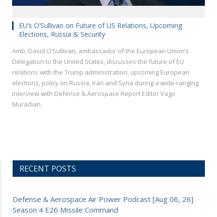
EU’s O’Sullivan on Future of US Relations, Upcoming
Elections, Russia & Security
Amb. David O’Sullivan, ambassador of the European Union’s
Delegation to the United States, discusses the future of EU
relations with the Trump administration, upcoming European
elections, policy on Russia, Iran and Syria during a wide-ranging
interview with Defense & Aerospace Report Editor Vago
Muradian.
RECENT POSTS
Defense & Aerospace Air Power Podcast [Aug 06, 26]
Season 4 E26 Missile Command