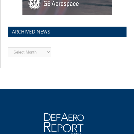
ARCHIVED NEWS
Archived
News