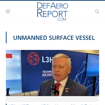
UNMANNED SURFACE VESSEL
SNA 2020