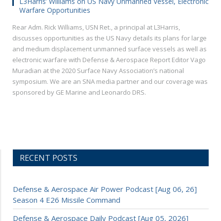
L3Harris’ Williams on US Navy Unmanned Vessel, Electronic
Warfare Opportunities
Rear Adm. Rick Williams, USN Ret., a principal at L3Harris,
discusses opportunities as the US Navy details its plans for large
and medium displacement unmanned surface vessels as well as
electronic warfare with Defense & Aerospace Report Editor Vago
Muradian at the 2020 Surface Navy Association’s national
symposium. We are an SNA media partner and our coverage was
sponsored by GE Marine and Leonardo DRS.
RECENT POSTS
Defense & Aerospace Air Power Podcast [Aug 06, 26]
Season 4 E26 Missile Command
Defense & Aerospace Daily Podcast [Aug 05, 2026]