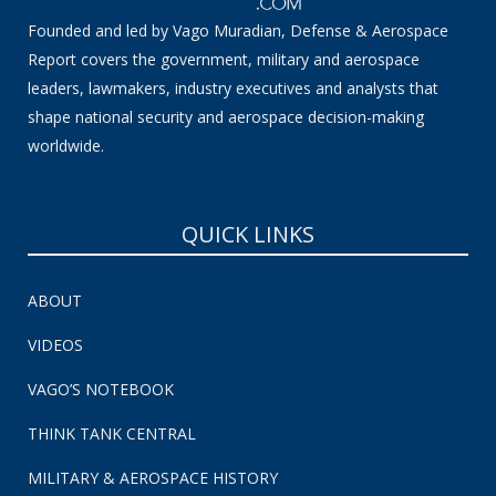
Founded and led by Vago Muradian, Defense & Aerospace
Report covers the government, military and aerospace
leaders, lawmakers, industry executives and analysts that
shape national security and aerospace decision-making
worldwide.
QUICK LINKS
ABOUT
VIDEOS
VAGO’S NOTEBOOK
THINK TANK CENTRAL
MILITARY & AEROSPACE HISTORY