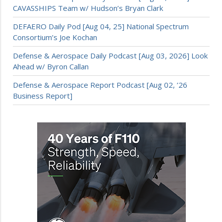
CAVASSHIPS Team w/ Hudson’s Bryan Clark
DEFAERO Daily Pod [Aug 04, 25] National Spectrum
Consortium’s Joe Kochan
Defense & Aerospace Daily Podcast [Aug 03, 2026] Look
Ahead w/ Byron Callan
Defense & Aerospace Report Podcast [Aug 02, ’26
Business Report]