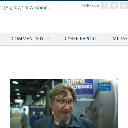
Follow Us:
Defense & Aerospace Report Podcast [Aug 07, ’26 Washington Roundtable]
COMMENTARY
CYBER REPORT
MIL/A
AUSA 2018 ANNUAL MEETING