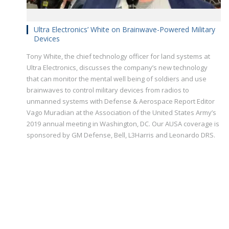
Ultra Electronics’ White on Brainwave-Powered Military
Devices
Tony White, the chief technology officer for land systems at
Ultra Electronics, discusses the company’s new technology
that can monitor the mental well being of soldiers and use
brainwaves to control military devices from radios to
unmanned systems with Defense & Aerospace Report Editor
Vago Muradian at the Association of the United States Army’s
2019 annual meeting in Washington, DC. Our AUSA coverage is
sponsored by GM Defense, Bell, L3Harris and Leonardo DRS.