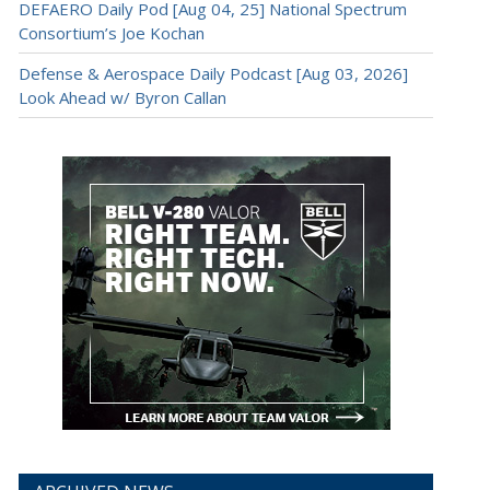
DEFAERO Daily Pod [Aug 04, 25] National Spectrum
Consortium’s Joe Kochan
Defense & Aerospace Daily Podcast [Aug 03, 2026]
Look Ahead w/ Byron Callan