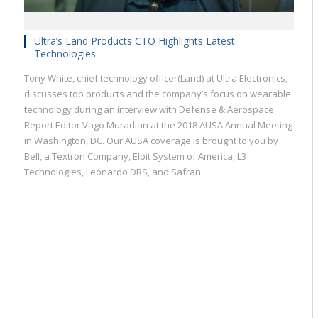
Ultra’s Land Products CTO Highlights Latest
Technologies
Tony White, chief technology officer(Land) at Ultra Electronics,
discusses top products and the company’s focus on wearable
technology during an interview with Defense & Aerospace
Report Editor Vago Muradian at the 2018 AUSA Annual Meeting
in Washington, DC. Our AUSA coverage is brought to you by
Bell, a Textron Company, Elbit System of America, L3
Technologies, Leonardo DRS, and Safran.
Military
Civilian