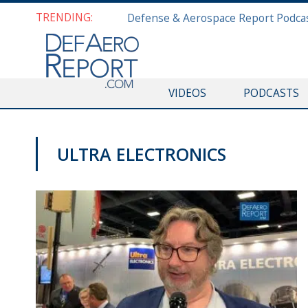
TRENDING:
VIDEOS
PODCASTS
ULTRA ELECTRONICS
AUSA 2019