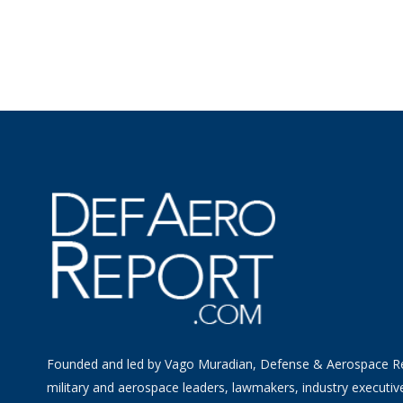
Founded and led by Vago Muradian, Defense & Aerospace R
military and aerospace leaders, lawmakers, industry executiv