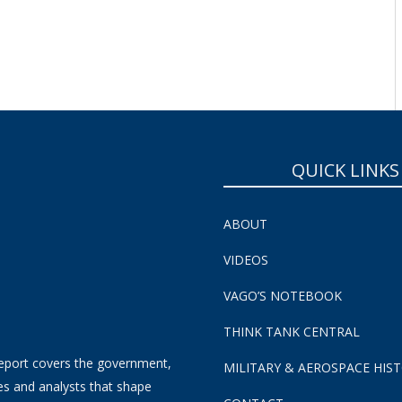
SUBSCRIBE NOW!
QUICK LINKS
ABOUT
VIDEOS
VAGO’S NOTEBOOK
THINK TANK CENTRAL
eport covers the government,
MILITARY & AEROSPACE HIS
es and analysts that shape