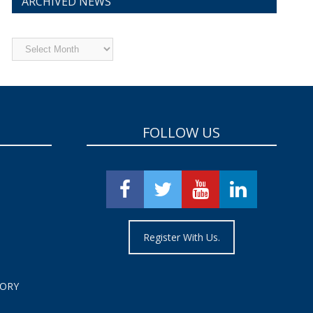
ARCHIVED NEWS
Archived
News
FOLLOW US
Register With Us.
TORY