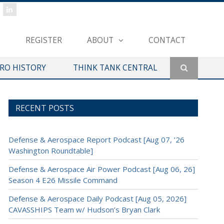
REGISTER
ABOUT
CONTACT
ERO HISTORY
THINK TANK CENTRAL
RECENT POSTS
Defense & Aerospace Report Podcast [Aug 07, ’26
Washington Roundtable]
Defense & Aerospace Air Power Podcast [Aug 06, 26]
Season 4 E26 Missile Command
Defense & Aerospace Daily Podcast [Aug 05, 2026]
CAVASSHIPS Team w/ Hudson’s Bryan Clark