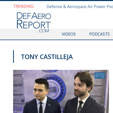
TRENDING:
VIDEOS
PODCASTS
TONY CASTILLEJA
VIDEOS