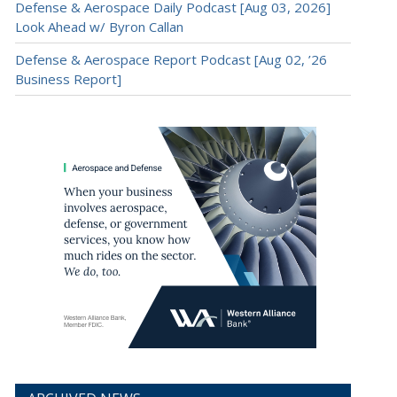
Defense & Aerospace Daily Podcast [Aug 03, 2026]
Look Ahead w/ Byron Callan
Defense & Aerospace Report Podcast [Aug 02, ’26
Business Report]