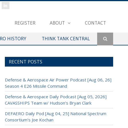
REGISTER
ABOUT
CONTACT
ERO HISTORY
THINK TANK CENTRAL
RECENT POSTS
Defense & Aerospace Air Power Podcast [Aug 06, 26]
Season 4 E26 Missile Command
Defense & Aerospace Daily Podcast [Aug 05, 2026]
CAVASSHIPS Team w/ Hudson’s Bryan Clark
DEFAERO Daily Pod [Aug 04, 25] National Spectrum
Consortium’s Joe Kochan