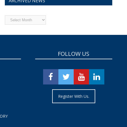
ARCHIVED NEWS
Archived
News
FOLLOW US
Register With Us.
TORY