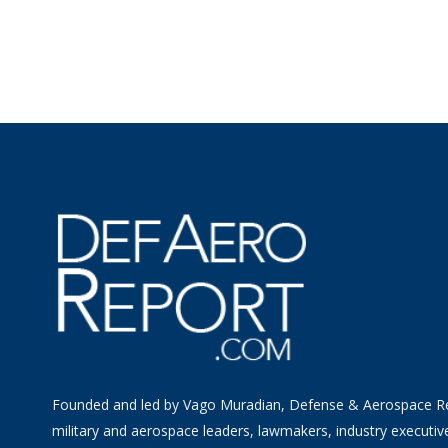
Founded and led by Vago Muradian, Defense & Aerospace R
military and aerospace leaders, lawmakers, industry executiv