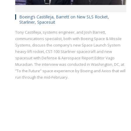
Boeing’s Castilleja, Barrett on New SLS Rocket,
Starliner, Spacesuit
Tony Castilleja, systems engineer, and Josh Barrett,
communications specialist, both with Boeing Space & Missile
Systems, discuss the company’s new Space Launch System
heavy-lift rocket, CST-100 Starliner spacecraft and new
spacesuit with Defense & Aerospace Report Editor Vago
Muradian. The interview was conducted in Washington, DC, at
“To the Future” space experience by Boeing and Axios that will
run through the mid-February.