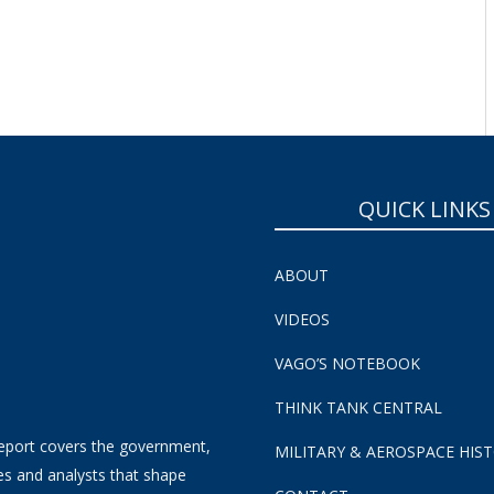
SUBSCRIBE NOW!
QUICK LINKS
ABOUT
VIDEOS
VAGO’S NOTEBOOK
THINK TANK CENTRAL
eport covers the government,
MILITARY & AEROSPACE HIS
es and analysts that shape