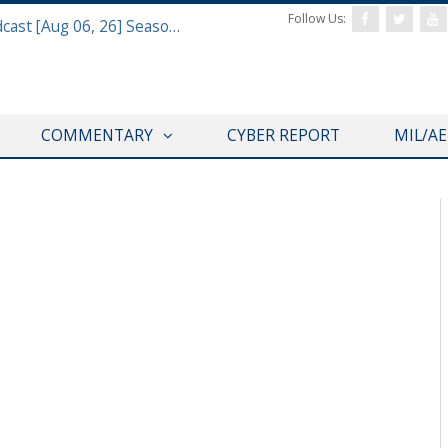
Follow Us:
Defense & Aerospace Air Power Podcast [Aug 06, 26] Season 4 E26 Missile Command
COMMENTARY
CYBER REPORT
MIL/A