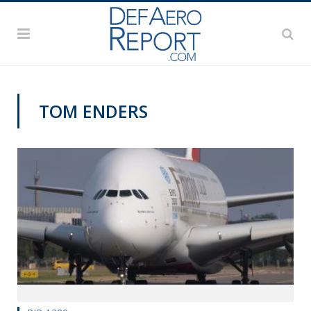
TOM ENDERS
VAGO'S NOTEBOOK