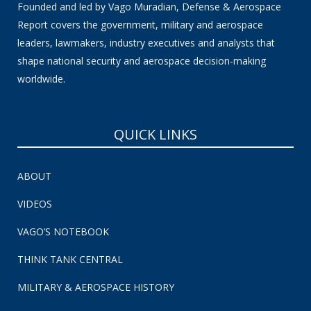
Founded and led by Vago Muradian, Defense & Aerospace
Report covers the government, military and aerospace
leaders, lawmakers, industry executives and analysts that
shape national security and aerospace decision-making
worldwide.
QUICK LINKS
ABOUT
VIDEOS
VAGO’S NOTEBOOK
THINK TANK CENTRAL
MILITARY & AEROSPACE HISTORY