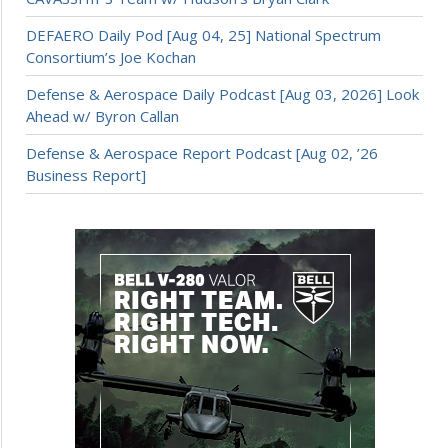
DEFAERO Daily Pod [Aug 04, 25] National Spectrum
Consortium’s Joe Kochan
Defense & Aerospace Daily Podcast [Aug 03, 2026] Look
Ahead w/ Byron Callan
Defense & Aerospace Report Podcast [Aug 02, ’26
Business Report]