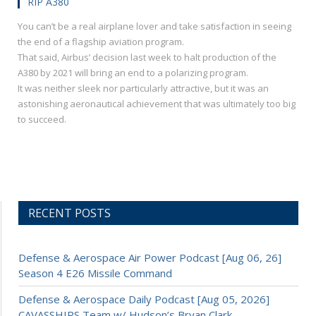
RIP A380
You can’t be a real airplane lover and take satisfaction in seeing
the end of a flagship aviation program.
That said, Airbus’ decision last week to halt production of the
A380 by 2021 will bring an end to a polarizing program.
It was neither sleek nor particularly attractive, but it was an
astonishing aeronautical achievement that was ultimately too big
to succeed.
RECENT POSTS
Defense & Aerospace Air Power Podcast [Aug 06, 26]
Season 4 E26 Missile Command
Defense & Aerospace Daily Podcast [Aug 05, 2026]
CAVASSHIPS Team w/ Hudson’s Bryan Clark