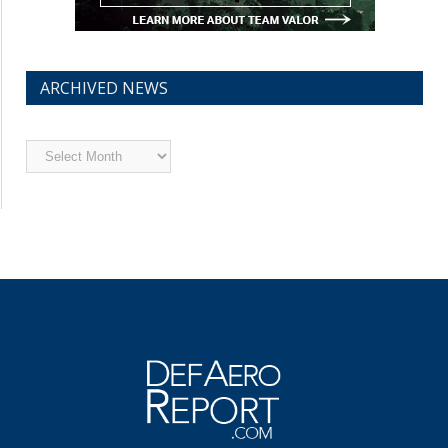
ARCHIVED NEWS
Archived
News