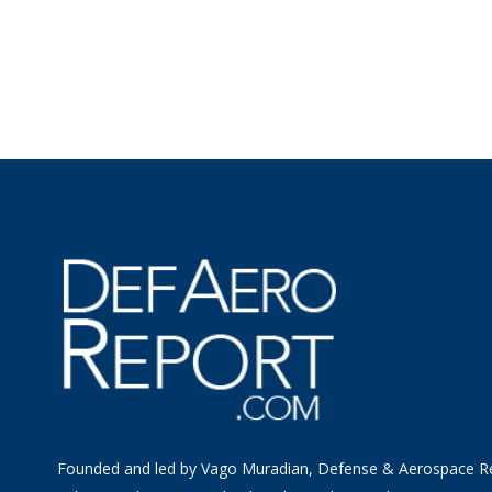
Founded and led by Vago Muradian, Defense & Aerospace R