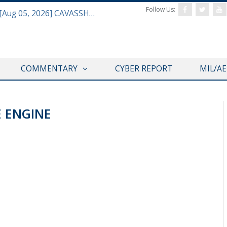
Follow Us:
Defense & Aerospace Daily Podcast [Aug 05, 2026] CAVASSHIPS Team w/ Hudson’s Bryan Clark
COMMENTARY
CYBER REPORT
MIL/A
E ENGINE