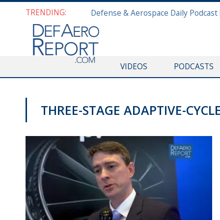
TRENDING:
VIDEOS
PODCASTS
THREE-STAGE ADAPTIVE-CYCL
AWS 2019