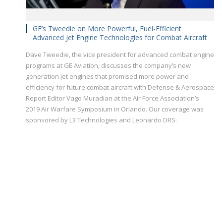
GE’s Tweedie on More Powerful, Fuel-Efficient
Advanced Jet Engine Technologies for Combat Aircraft
Dave Tweedie, the vice president for advanced combat engine
programs at GE Aviation, discusses the company’s new
generation jet engines that promised more power and
efficiency for future combat aircraft with Defense & Aerospace
Report Editor Vago Muradian at the Air Force Association’s
2019 Air Warfare Symposium in Orlando. Our coverage was
sponsored by L3 Technologies and Leonardo DRS.