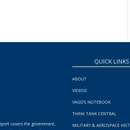
QUICK LINKS
ABOUT
VIDEOS
VAGO’S NOTEBOOK
THINK TANK CENTRAL
eport covers the government,
MILITARY & AEROSPACE HIS