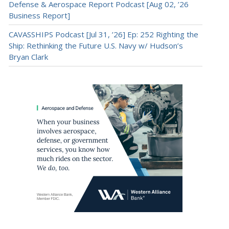
Defense & Aerospace Report Podcast [Aug 02, ’26
Business Report]
CAVASSHIPS Podcast [Jul 31, ’26] Ep: 252 Righting the
Ship: Rethinking the Future U.S. Navy w/ Hudson’s
Bryan Clark