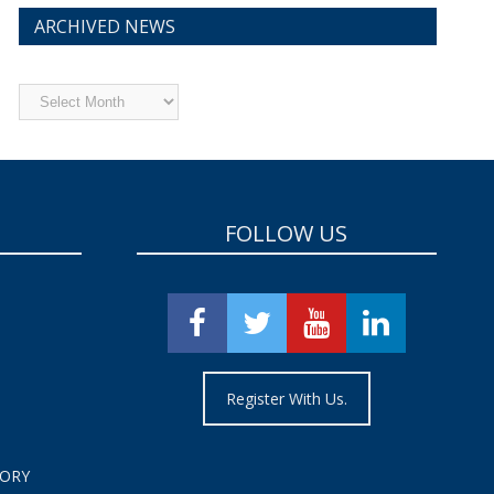
ARCHIVED NEWS
Archived
News
FOLLOW US
Register With Us.
TORY