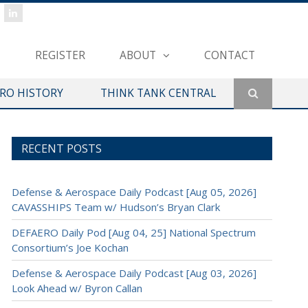
REGISTER
ABOUT
CONTACT
ERO HISTORY
THINK TANK CENTRAL
RECENT POSTS
Defense & Aerospace Daily Podcast [Aug 05, 2026]
CAVASSHIPS Team w/ Hudson’s Bryan Clark
DEFAERO Daily Pod [Aug 04, 25] National Spectrum
Consortium’s Joe Kochan
Defense & Aerospace Daily Podcast [Aug 03, 2026]
Look Ahead w/ Byron Callan