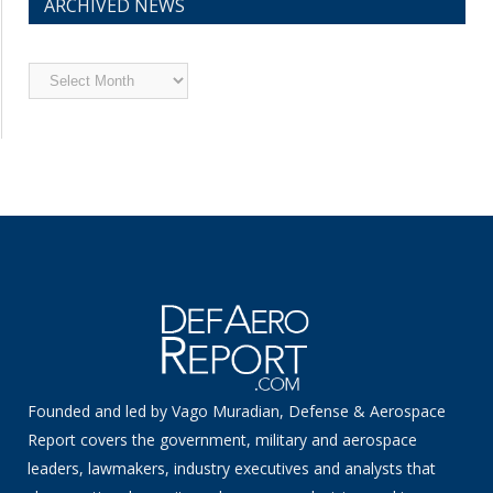
ARCHIVED NEWS
Archived
News
Founded and led by Vago Muradian, Defense & Aerospace
Report covers the government, military and aerospace
leaders, lawmakers, industry executives and analysts that