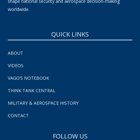
shape national security and aerospace decision-making
worldwide.
QUICK LINKS
ABOUT
VIDEOS
VAGO’S NOTEBOOK
THINK TANK CENTRAL
MILITARY & AEROSPACE HISTORY
CONTACT
FOLLOW US