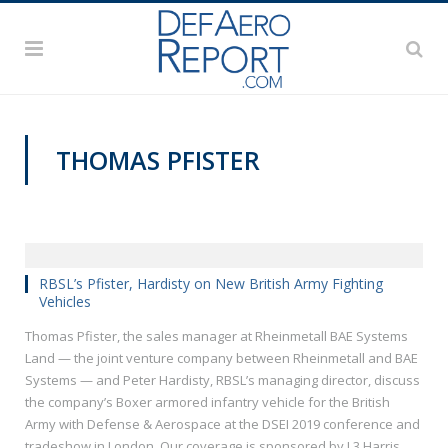
THOMAS PFISTER
DSEI 2019
RBSL’s Pfister, Hardisty on New British Army Fighting
Vehicles
Thomas Pfister, the sales manager at Rheinmetall BAE Systems
Land — the joint venture company between Rheinmetall and BAE
Systems — and Peter Hardisty, RBSL’s managing director, discuss
the company’s Boxer armored infantry vehicle for the British
Army with Defense & Aerospace at the DSEI 2019 conference and
tradeshow in London. Our coverage is sponsored by L3 Harris