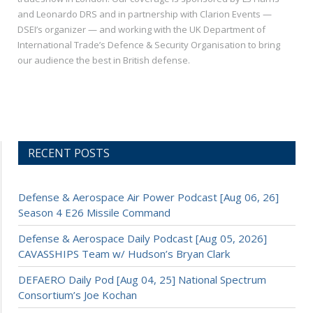
and Leonardo DRS and in partnership with Clarion Events —
DSEI’s organizer — and working with the UK Department of
International Trade’s Defence & Security Organisation to bring
our audience the best in British defense.
RECENT POSTS
Defense & Aerospace Air Power Podcast [Aug 06, 26]
Season 4 E26 Missile Command
Defense & Aerospace Daily Podcast [Aug 05, 2026]
CAVASSHIPS Team w/ Hudson’s Bryan Clark
DEFAERO Daily Pod [Aug 04, 25] National Spectrum
Consortium’s Joe Kochan