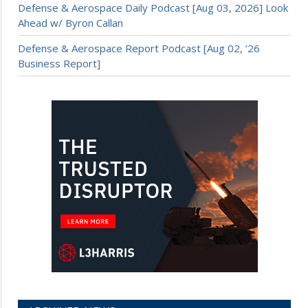
Defense & Aerospace Daily Podcast [Aug 03, 2026] Look
Ahead w/ Byron Callan
Defense & Aerospace Report Podcast [Aug 02, ’26
Business Report]