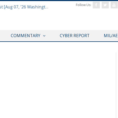
Follow Us:
Defense & Aerospace Report Podcast [Aug 07, ’26 Washington Roundtable]
COMMENTARY
CYBER REPORT
MIL/A