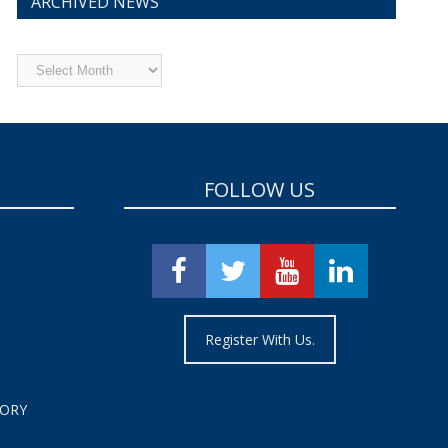
ARCHIVED NEWS
Archived
News
FOLLOW US
Register With Us.
TORY