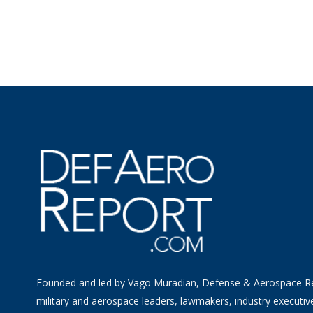
Founded and led by Vago Muradian, Defense & Aerospace R
military and aerospace leaders, lawmakers, industry executiv