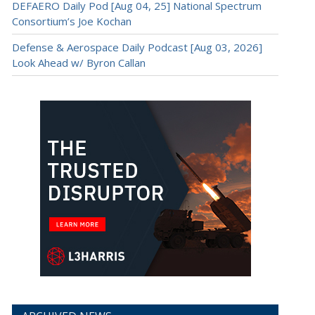
DEFAERO Daily Pod [Aug 04, 25] National Spectrum
Consortium’s Joe Kochan
Defense & Aerospace Daily Podcast [Aug 03, 2026]
Look Ahead w/ Byron Callan