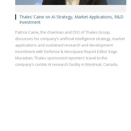
Thales’ Caine on AI Strategy, Market Applications, R&D
Investment
Patrice Caine, the chairman and CEO of Thales Group,
discusses his company’s artificial intelligence strategy, market
applications and sustained research and development
investment with Defense & Aerospace Report Editor Vago
Muradian. Thales sponsored reporters’ travel to the
company’s cortAIx AI research facility in Montreal, Canada.