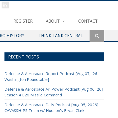
REGISTER
ABOUT
CONTACT
ERO HISTORY
THINK TANK CENTRAL
RECENT POSTS
Defense & Aerospace Report Podcast [Aug 07, ’26
Washington Roundtable]
Defense & Aerospace Air Power Podcast [Aug 06, 26]
Season 4 E26 Missile Command
Defense & Aerospace Daily Podcast [Aug 05, 2026]
CAVASSHIPS Team w/ Hudson’s Bryan Clark