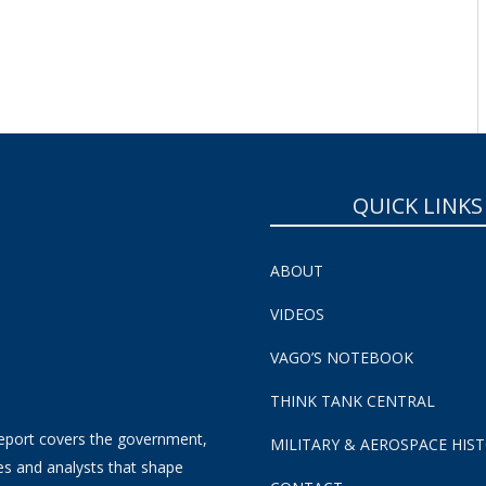
QUICK LINKS
ABOUT
VIDEOS
VAGO’S NOTEBOOK
THINK TANK CENTRAL
eport covers the government,
MILITARY & AEROSPACE HIS
es and analysts that shape