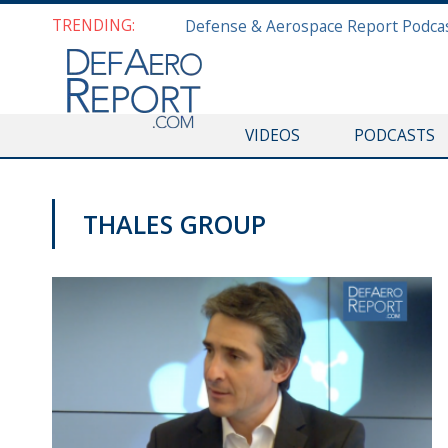
TRENDING:
VIDEOS
PODCASTS
THALES GROUP
VIDEOS