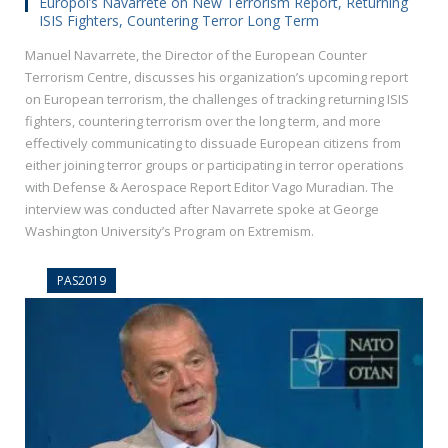
Europol’s Navarrete on New Terrorism Report, Returning
ISIS Fighters, Countering Terror Long Term
Manuel Navarrete, the Director of the European Counter
Terrorism Centre, discusses his organization’s upcoming report
on European terrorism, the challenges of tracking returning ISIS
fighters, countering terrorism over the long term, and more
effectively communicating to dissuade European citizens from
either joining terror groups or participating in terror operations
with Defense & Aerospace Report Editor Vago Muradian. The
interview was conducted after Navarrete spoke at George
Washington University’s Program on Extremism.
PAS2019