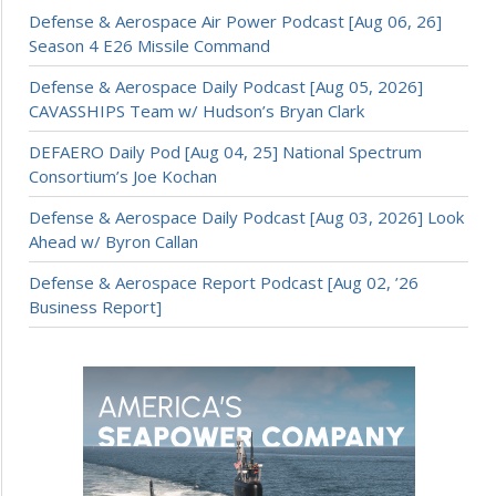
Defense & Aerospace Air Power Podcast [Aug 06, 26]
Season 4 E26 Missile Command
Defense & Aerospace Daily Podcast [Aug 05, 2026]
CAVASSHIPS Team w/ Hudson’s Bryan Clark
DEFAERO Daily Pod [Aug 04, 25] National Spectrum
Consortium’s Joe Kochan
Defense & Aerospace Daily Podcast [Aug 03, 2026] Look
Ahead w/ Byron Callan
Defense & Aerospace Report Podcast [Aug 02, ’26
Business Report]