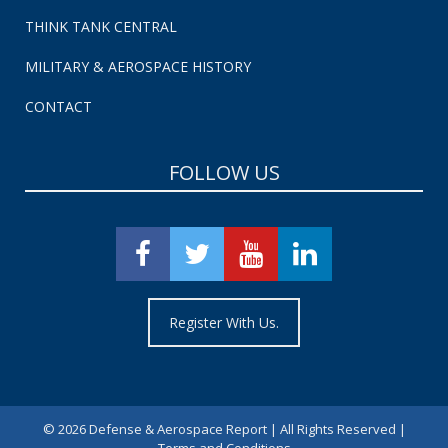
THINK TANK CENTRAL
MILITARY & AEROSPACE HISTORY
CONTACT
FOLLOW US
Register With Us.
©
2026 Defense & Aerospace Report | All Rights Reserved |
Terms and Conditions