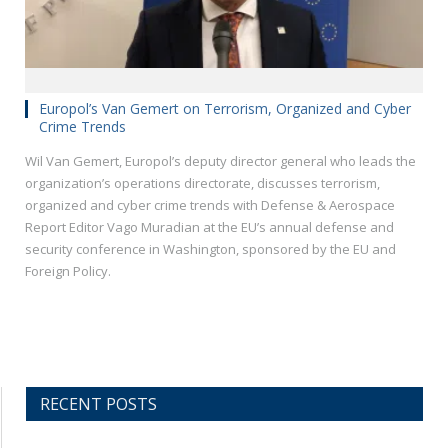
Europol’s Van Gemert on Terrorism, Organized and Cyber
Crime Trends
Wil Van Gemert, Europol’s deputy director general who leads the
organization’s operations directorate, discusses terrorism,
organized and cyber crime trends with Defense & Aerospace
Report Editor Vago Muradian at the EU’s annual defense and
security conference in Washington, sponsored by the EU and
Foreign Policy.
RECENT POSTS