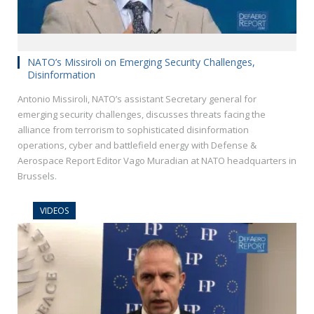
NATO’s Missiroli on Emerging Security Challenges,
Disinformation
Antonio Missiroli, NATO’s assistant Secretary general for
emerging security challenges, discusses threats facing the
alliance from terrorism to sophisticated disinformation
operations, cyber and battlefield energy with Defense &
Aerospace Report Editor Vago Muradian at NATO headquarters in
Brussels.
VIDEOS