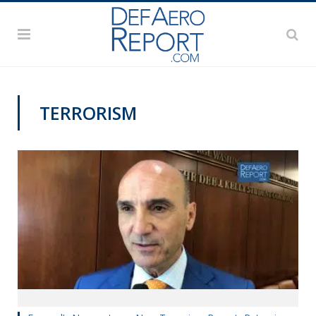
TERRORISM
PAS2019