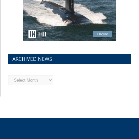
ARCHIVED NEWS
Archived
News