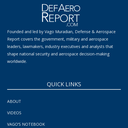
Founded and led by Vago Muradian, Defense & Aerospace
Report covers the government, military and aerospace
leaders, lawmakers, industry executives and analysts that
shape national security and aerospace decision-making
worldwide.
QUICK LINKS
ABOUT
VIDEOS
VAGO’S NOTEBOOK