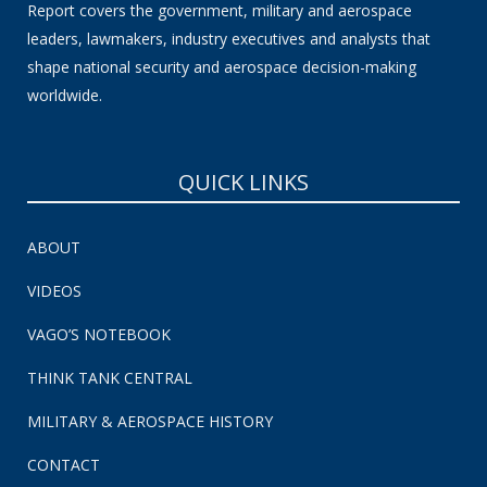
Report covers the government, military and aerospace
leaders, lawmakers, industry executives and analysts that
shape national security and aerospace decision-making
worldwide.
QUICK LINKS
ABOUT
VIDEOS
VAGO’S NOTEBOOK
THINK TANK CENTRAL
MILITARY & AEROSPACE HISTORY
CONTACT