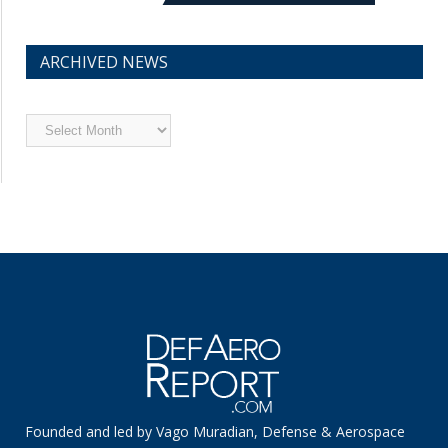
ARCHIVED NEWS
Archived
News
Founded and led by Vago Muradian, Defense & Aerospace