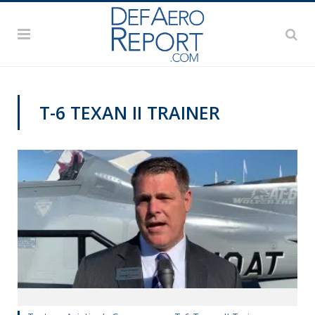
T-6 TEXAN II TRAINER
PAS2019