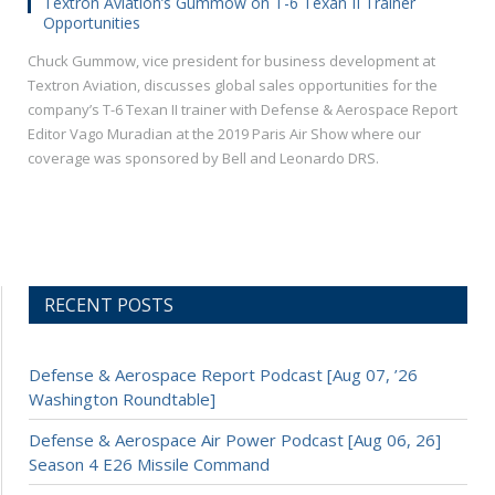
Textron Aviation’s Gummow on T-6 Texan II Trainer
Opportunities
Chuck Gummow, vice president for business development at
Textron Aviation, discusses global sales opportunities for the
company’s T-6 Texan II trainer with Defense & Aerospace Report
Editor Vago Muradian at the 2019 Paris Air Show where our
coverage was sponsored by Bell and Leonardo DRS.
RECENT POSTS
Defense & Aerospace Report Podcast [Aug 07, ’26
Washington Roundtable]
Defense & Aerospace Air Power Podcast [Aug 06, 26]
Season 4 E26 Missile Command