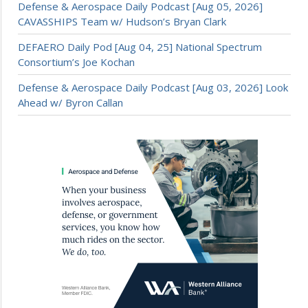
Defense & Aerospace Daily Podcast [Aug 05, 2026]
CAVASSHIPS Team w/ Hudson’s Bryan Clark
DEFAERO Daily Pod [Aug 04, 25] National Spectrum
Consortium’s Joe Kochan
Defense & Aerospace Daily Podcast [Aug 03, 2026] Look
Ahead w/ Byron Callan