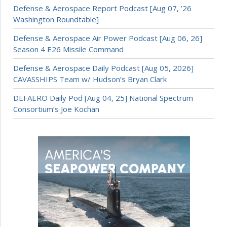
Defense & Aerospace Report Podcast [Aug 07, ’26
Washington Roundtable]
Defense & Aerospace Air Power Podcast [Aug 06, 26]
Season 4 E26 Missile Command
Defense & Aerospace Daily Podcast [Aug 05, 2026]
CAVASSHIPS Team w/ Hudson’s Bryan Clark
DEFAERO Daily Pod [Aug 04, 25] National Spectrum
Consortium’s Joe Kochan