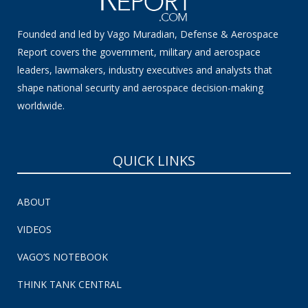
Founded and led by Vago Muradian, Defense & Aerospace
Report covers the government, military and aerospace
leaders, lawmakers, industry executives and analysts that
shape national security and aerospace decision-making
worldwide.
QUICK LINKS
ABOUT
VIDEOS
VAGO’S NOTEBOOK
THINK TANK CENTRAL