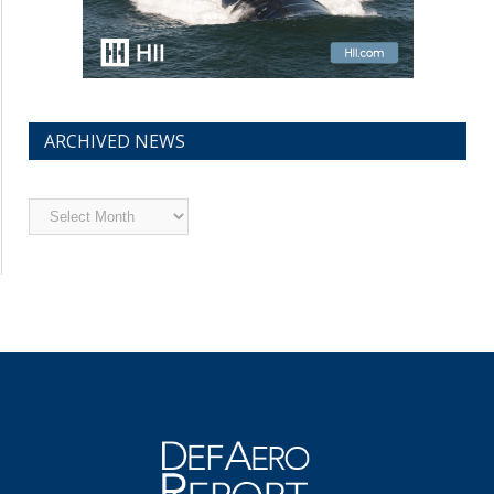
ARCHIVED NEWS
Archived
News