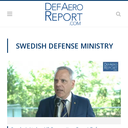
SWEDISH DEFENSE MINISTRY
VIDEOS