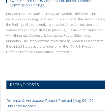
Sweden’s Lind on US Cooperation, Recent Defense
Commission Findings
Jan-Olof Lind, the state secretary to Sweden’s defense minister,
discusses increasing defense cooperation with the United States,
the findings of the recently-release Defence Commission that
shapes the country’s strategic planning, Russia and US tensions
with China with Defense & Aerospace Report Editor Vago
Muradian. The interview was conducted at Sweden’s embassy to
the United States at the conclusion of the 17th US-Sweden
Defense Defense Cooperation Conference.
RECENT POSTS
Defense & Aerospace Report Podcast [Aug 09, ’26
Business Report]