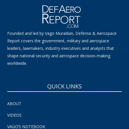
Founded and led by Vago Muradian, Defense & Aerospace
Report covers the government, military and aerospace
leaders, lawmakers, industry executives and analysts that
shape national security and aerospace decision-making
worldwide.
QUICK LINKS
ABOUT
VIDEOS
VAGO’S NOTEBOOK