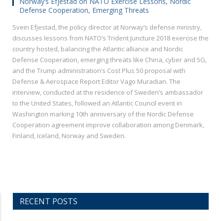
Norway’s Efjestad on NATO Exercise Lessons, Nordic
Defense Cooperation, Emerging Threats
Svein Efjestad, the policy director at Norway’s defense ministry,
discusses lessons from NATO’s Trident Juncture 2018 exercise the
country hosted, balancing the Atlantic alliance and Nordic
Defense Cooperation, emerging threats like China, cyber and 5G,
and the Trump administration’s Cost Plus 50 proposal with
Defense & Aerospace Report Editor Vago Muradian. The
interview, conducted at the residence of Sweden’s ambassador
to the United States, followed an Atlantic Council event in
Washington marking 10th anniversary of the Nordic Defense
Cooperation agreement improve collaboration among Denmark,
Finland, Iceland, Norway and Sweden.
RECENT POSTS