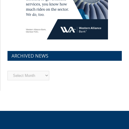
ARCHIVED NEWS
Archived
News