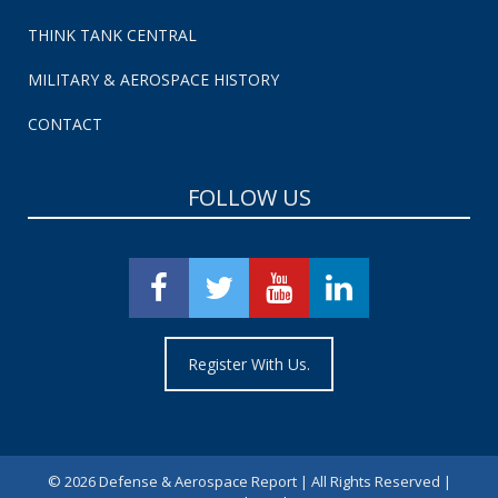
THINK TANK CENTRAL
MILITARY & AEROSPACE HISTORY
CONTACT
FOLLOW US
Register With Us.
©
2026 Defense & Aerospace Report | All Rights Reserved |