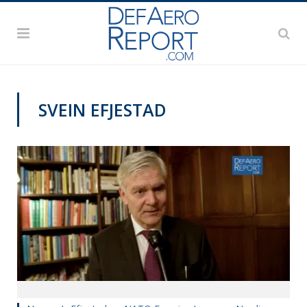
SVEIN EFJESTAD
VIDEOS