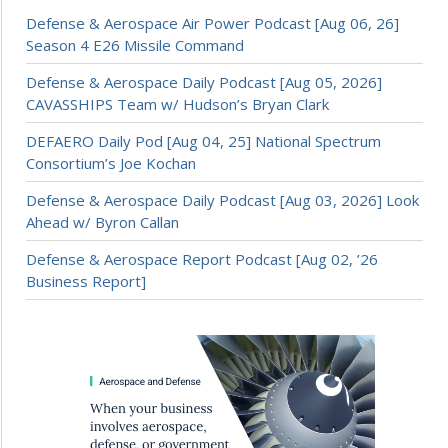
Defense & Aerospace Air Power Podcast [Aug 06, 26]
Season 4 E26 Missile Command
Defense & Aerospace Daily Podcast [Aug 05, 2026]
CAVASSHIPS Team w/ Hudson’s Bryan Clark
DEFAERO Daily Pod [Aug 04, 25] National Spectrum
Consortium’s Joe Kochan
Defense & Aerospace Daily Podcast [Aug 03, 2026] Look
Ahead w/ Byron Callan
Defense & Aerospace Report Podcast [Aug 02, ’26
Business Report]