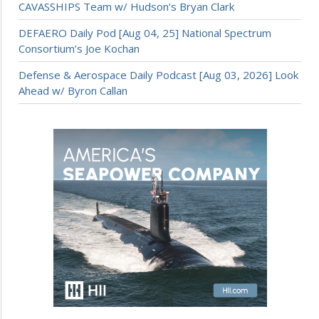
CAVASSHIPS Team w/ Hudson’s Bryan Clark
DEFAERO Daily Pod [Aug 04, 25] National Spectrum
Consortium’s Joe Kochan
Defense & Aerospace Daily Podcast [Aug 03, 2026] Look
Ahead w/ Byron Callan