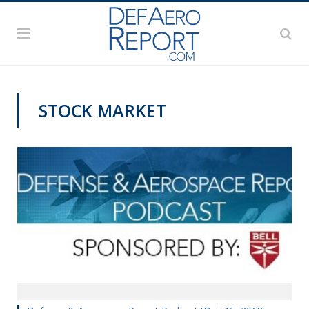
STOCK MARKET
PODCASTS