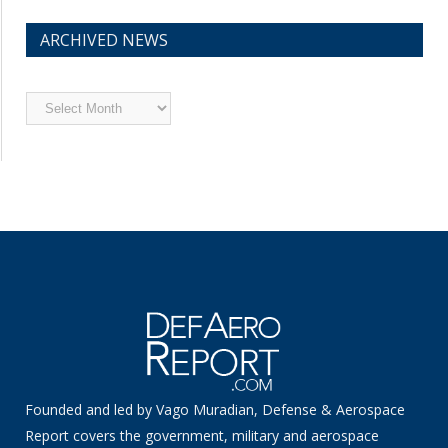
ARCHIVED NEWS
Archived
News
Founded and led by Vago Muradian, Defense & Aerospace
Report covers the government, military and aerospace