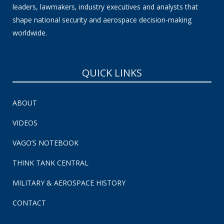
leaders, lawmakers, industry executives and analysts that
shape national security and aerospace decision-making
worldwide.
QUICK LINKS
ABOUT
VIDEOS
VAGO’S NOTEBOOK
THINK TANK CENTRAL
MILITARY & AEROSPACE HISTORY
CONTACT