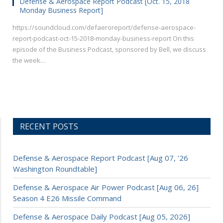
Defense & Aerospace Report Podcast [Oct. 15, 2018
Monday Business Report]
https://soundcloud.com/defaeroreport/defense-aerospace-
report-podcast-oct-15-2018-monday-business-report On this
episode of the Business Podcast, sponsored by Bell, we discuss
the week…
RECENT POSTS
Defense & Aerospace Report Podcast [Aug 07, ’26
Washington Roundtable]
Defense & Aerospace Air Power Podcast [Aug 06, 26]
Season 4 E26 Missile Command
Defense & Aerospace Daily Podcast [Aug 05, 2026]