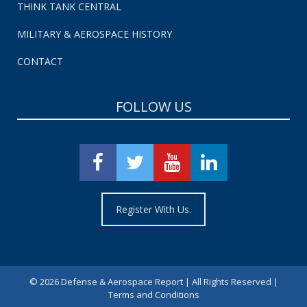
THINK TANK CENTRAL
MILITARY & AEROSPACE HISTORY
CONTACT
FOLLOW US
Register With Us.
©
2026 Defense & Aerospace Report | All Rights Reserved |
Terms and Conditions