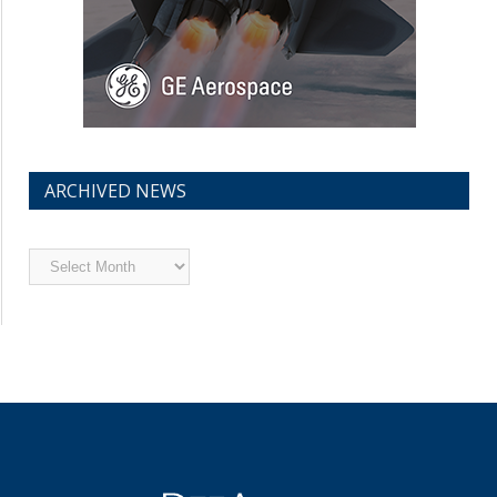
ARCHIVED NEWS
Archived
News