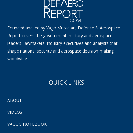
Founded and led by Vago Muradian, Defense & Aerospace
Report covers the government, military and aerospace
leaders, lawmakers, industry executives and analysts that
shape national security and aerospace decision-making
worldwide.
QUICK LINKS
ABOUT
VIDEOS
VAGO’S NOTEBOOK