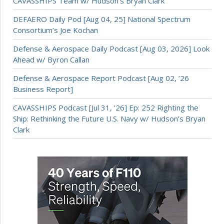
CAVASSHIPS Team w/ Hudson’s Bryan Clark
DEFAERO Daily Pod [Aug 04, 25] National Spectrum
Consortium’s Joe Kochan
Defense & Aerospace Daily Podcast [Aug 03, 2026] Look
Ahead w/ Byron Callan
Defense & Aerospace Report Podcast [Aug 02, ’26
Business Report]
CAVASSHIPS Podcast [Jul 31, ’26] Ep: 252 Righting the
Ship: Rethinking the Future U.S. Navy w/ Hudson’s Bryan
Clark