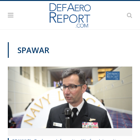
SPAWAR
SAS 2019