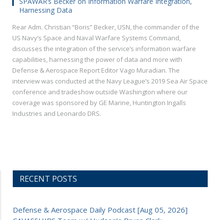
SPAWAR’s Becker on Information Warfare Integration,
Harnessing Data
Rear Adm. Christian “Boris” Becker, USN, the commander of the
US Navy’s Space and Naval Warfare Systems Command,
discusses the integration of the service’s information warfare
capabilities, harnessing the power of data and more with
Defense & Aerospace Report Editor Vago Muradian. The
interview was conducted at the Navy League’s 2019 Sea Air Space
conference and tradeshow outside Washington where our
coverage was sponsored by GE Marine, Huntington Ingalls
Industries and Leonardo DRS.
RECENT POSTS
Defense & Aerospace Daily Podcast [Aug 05, 2026]