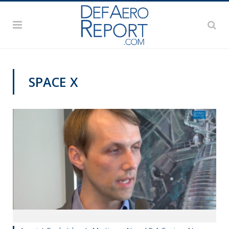
SPACE X
VIDEOS