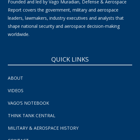
Founded and led by Vago Muradian, Defense & Aerospace
Report covers the government, military and aerospace
leaders, lawmakers, industry executives and analysts that
shape national security and aerospace decision-making
worldwide.
QUICK LINKS
ABOUT
VIDEOS
VAGO’S NOTEBOOK
THINK TANK CENTRAL
MILITARY & AEROSPACE HISTORY