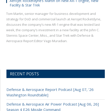
Aerojet Rocketdyne’s Martin on New AR-1 Engine, New
Facility & Star Trek
Tom Martin, senior manager for business development and
strategy for DoD and commercial launch at Aerojet Rocketdyne,
discusses the company’s new AR-1 engine that was tested last
week, the company’s investment in a new facility at the John C.
Stennis Space Center, Miss., and Star Trek with Defense &
Aerospace Report Editor Vago Muradian.
RECENT POSTS
Defense & Aerospace Report Podcast [Aug 07, ’26
Washington Roundtable]
Defense & Aerospace Air Power Podcast [Aug 06, 26]
Season 4 E26 Missile Command