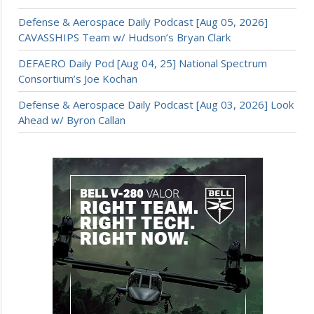
Defense & Aerospace Daily Podcast [Aug 05, 2026]
CAVASSHIPS Team w/ Hudson’s Bryan Clark
DEFAERO Daily Pod [Aug 04, 25] National Spectrum
Consortium’s Joe Kochan
Defense & Aerospace Daily Podcast [Aug 03, 2026] Look
Ahead w/ Byron Callan