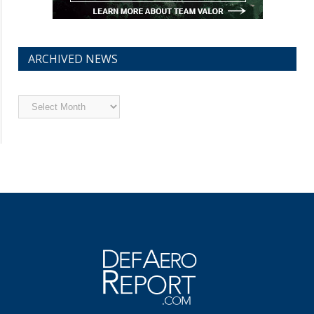
ARCHIVED NEWS
Archived
News