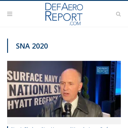
SNA 2020
SNA 2020