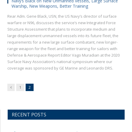
Navy’s Black on New Unmanned Vessels, Large Surface
Warship, New Weapons, Better Training
Rear Adm. Gene Black, USN, the US Navy’s director of surface
warfare or N96, discusses the service’s new Integrated Force
Structure Assessment that plans to incorporate medium and
large displacement unmanned vessels into its future fleet, the
requirements for a new large surface combatant, new longer-
range weapon for the fleet and better training for sailors with
Defense & Aerospace Report Editor Vago Muradian at the 2020
Surface Navy Association’s national symposium where our
coverage was sponsored by GE Marine and Leonardo DRS.
Previous
1
2
RECENT POSTS