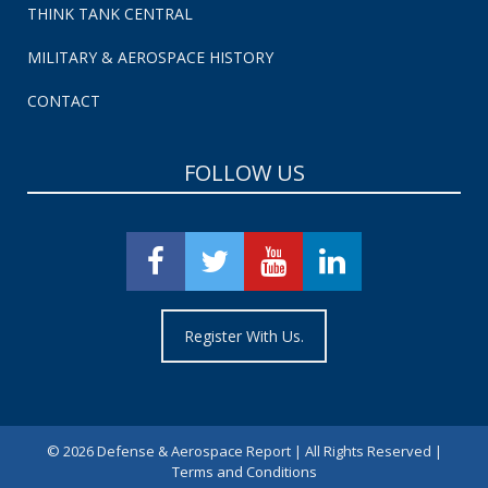
THINK TANK CENTRAL
MILITARY & AEROSPACE HISTORY
CONTACT
FOLLOW US
Register With Us.
©
2026 Defense & Aerospace Report | All Rights Reserved |
Terms and Conditions