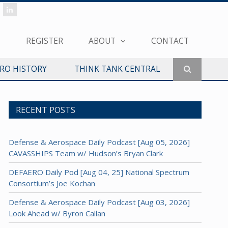
REGISTER
ABOUT
CONTACT
ERO HISTORY
THINK TANK CENTRAL
RECENT POSTS
Defense & Aerospace Daily Podcast [Aug 05, 2026]
CAVASSHIPS Team w/ Hudson’s Bryan Clark
DEFAERO Daily Pod [Aug 04, 25] National Spectrum
Consortium’s Joe Kochan
Defense & Aerospace Daily Podcast [Aug 03, 2026]
Look Ahead w/ Byron Callan