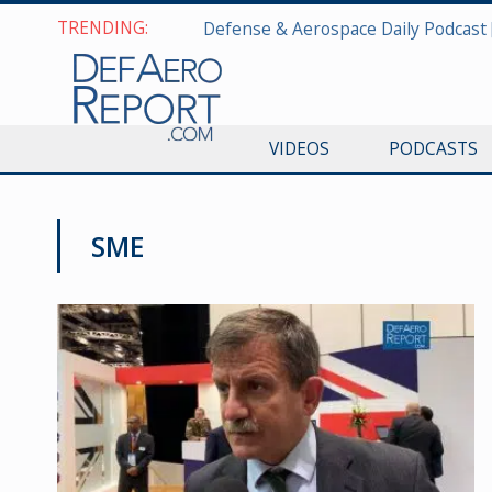
TRENDING:
VIDEOS
PODCASTS
SME
DSEI 2019