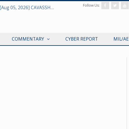
Follow Us:
Defense & Aerospace Daily Podcast [Aug 05, 2026] CAVASSHIPS Team w/ Hudson’s Bryan Clark
COMMENTARY
CYBER REPORT
MIL/A