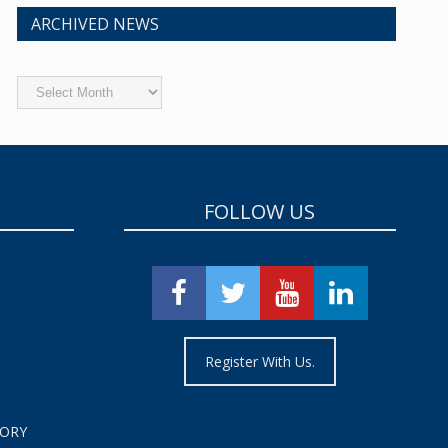
ARCHIVED NEWS
Archived
News
FOLLOW US
Register With Us.
TORY