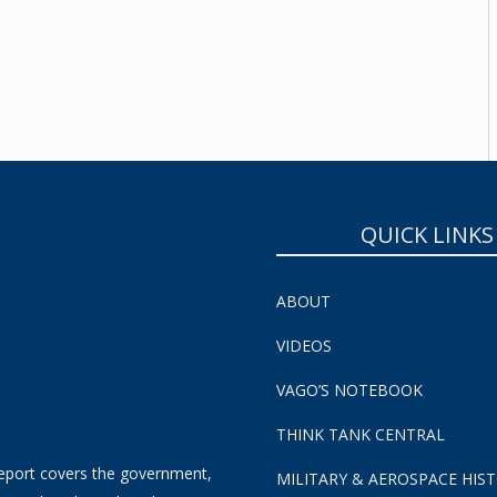
SUBSCRIBE NOW!
QUICK LINKS
ABOUT
VIDEOS
VAGO’S NOTEBOOK
THINK TANK CENTRAL
eport covers the government,
MILITARY & AEROSPACE HIS