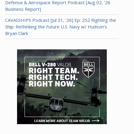
Defense & Aerospace Report Podcast [Aug 02, ’26
Business Report]
CAVASSHIPS Podcast [Jul 31, ’26] Ep: 252 Righting the
Ship: Rethinking the Future U.S. Navy w/ Hudson’s
Bryan Clark