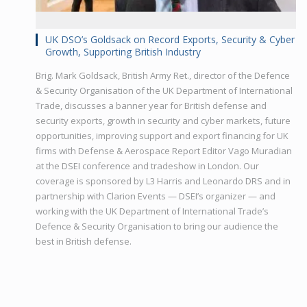
UK DSO’s Goldsack on Record Exports, Security & Cyber
Growth, Supporting British Industry
Brig. Mark Goldsack, British Army Ret., director of the Defence
& Security Organisation of the UK Department of International
Trade, discusses a banner year for British defense and
security exports, growth in security and cyber markets, future
opportunities, improving support and export financing for UK
firms with Defense & Aerospace Report Editor Vago Muradian
at the DSEI conference and tradeshow in London. Our
coverage is sponsored by L3 Harris and Leonardo DRS and in
partnership with Clarion Events — DSEI’s organizer — and
working with the UK Department of International Trade’s
Defence & Security Organisation to bring our audience the
best in British defense.