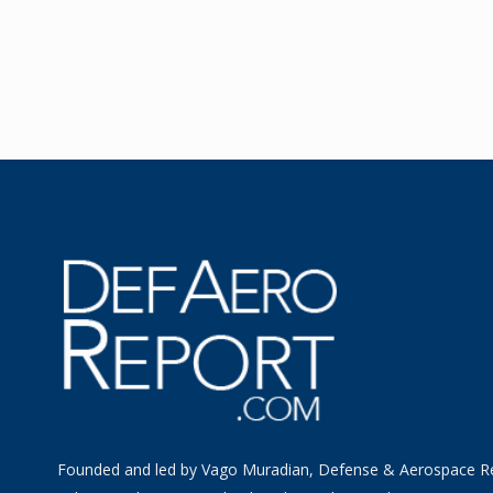
Founded and led by Vago Muradian, Defense & Aerospace R