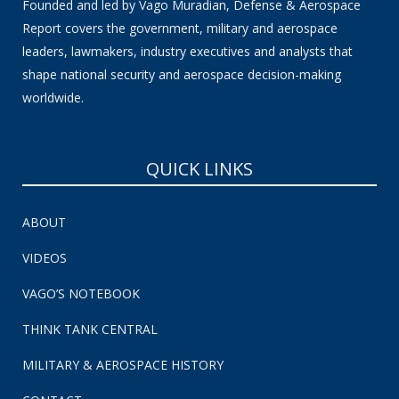
Founded and led by Vago Muradian, Defense & Aerospace
Report covers the government, military and aerospace
leaders, lawmakers, industry executives and analysts that
shape national security and aerospace decision-making
worldwide.
QUICK LINKS
ABOUT
VIDEOS
VAGO’S NOTEBOOK
THINK TANK CENTRAL
MILITARY & AEROSPACE HISTORY