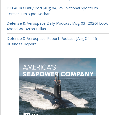
DEFAERO Daily Pod [Aug 04, 25] National Spectrum
Consortium’s Joe Kochan
Defense & Aerospace Daily Podcast [Aug 03, 2026] Look
Ahead w/ Byron Callan
Defense & Aerospace Report Podcast [Aug 02, ’26
Business Report]