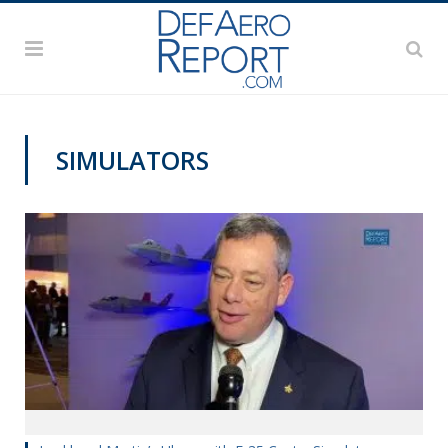
SIMULATORS
AWS 2020