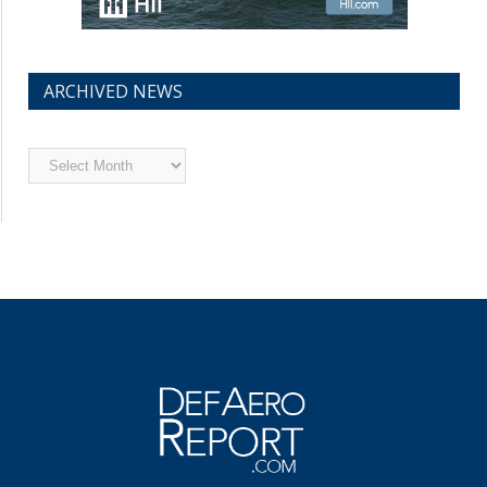
ARCHIVED NEWS
Archived
News