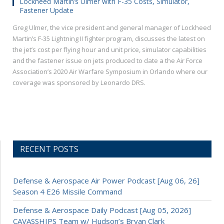
Lockheed Martin’s Ulmer with F-35 Costs, Simulator,
Fastener Update
Greg Ulmer, the vice president and general manager of Lockheed
Martin’s F-35 Lightning II fighter program, discusses the latest on
the jet’s cost per flying hour and unit price, simulator capabilities
and the fastener issue on jets produced to date a the Air Force
Association’s 2020 Air Warfare Symposium in Orlando where our
coverage was sponsored by Leonardo DRS.
RECENT POSTS
Defense & Aerospace Air Power Podcast [Aug 06, 26]
Season 4 E26 Missile Command
Defense & Aerospace Daily Podcast [Aug 05, 2026]
CAVASSHIPS Team w/ Hudson’s Bryan Clark