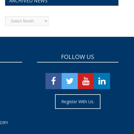
ARCHIVED NEWS
Archived
News
FOLLOW US
Register With Us.
TORY