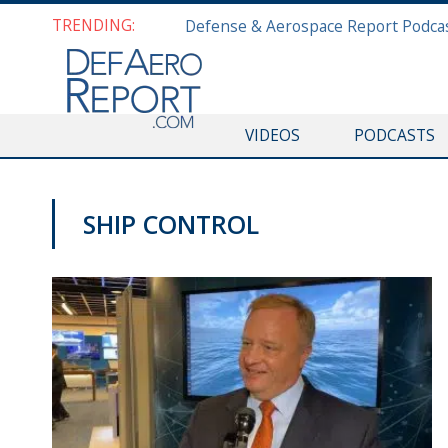
TRENDING:
VIDEOS
PODCASTS
SHIP CONTROL
SNA 2020