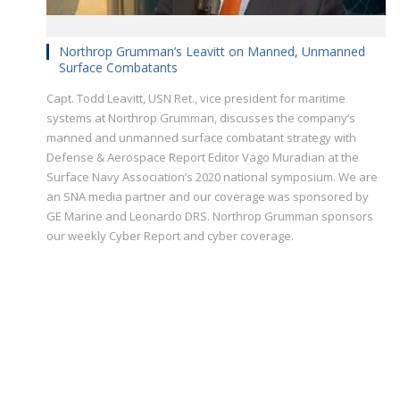
Northrop Grumman’s Leavitt on Manned, Unmanned
Surface Combatants
Capt. Todd Leavitt, USN Ret., vice president for maritime
systems at Northrop Grumman, discusses the company’s
manned and unmanned surface combatant strategy with
Defense & Aerospace Report Editor Vago Muradian at the
Surface Navy Association’s 2020 national symposium. We are
an SNA media partner and our coverage was sponsored by
GE Marine and Leonardo DRS. Northrop Grumman sponsors
our weekly Cyber Report and cyber coverage.