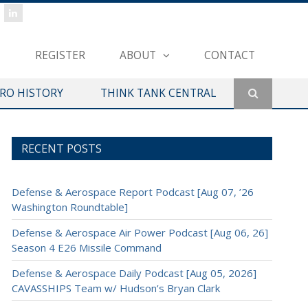
REGISTER
ABOUT
CONTACT
ERO HISTORY
THINK TANK CENTRAL
RECENT POSTS
Defense & Aerospace Report Podcast [Aug 07, ’26
Washington Roundtable]
Defense & Aerospace Air Power Podcast [Aug 06, 26]
Season 4 E26 Missile Command
Defense & Aerospace Daily Podcast [Aug 05, 2026]
CAVASSHIPS Team w/ Hudson’s Bryan Clark