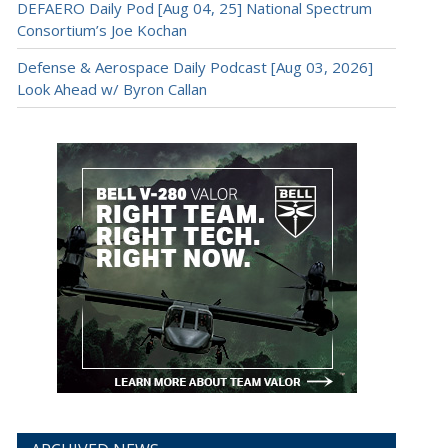
DEFAERO Daily Pod [Aug 04, 25] National Spectrum
Consortium’s Joe Kochan
Defense & Aerospace Daily Podcast [Aug 03, 2026]
Look Ahead w/ Byron Callan