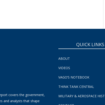
SUBSCRIBE NOW!
QUICK LINKS
ABOUT
VIDEOS
VAGO’S NOTEBOOK
THINK TANK CENTRAL
eport covers the government,
MILITARY & AEROSPACE HIS
es and analysts that shape