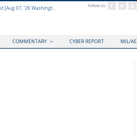
Follow Us:
Defense & Aerospace Report Podcast [Aug 07, ’26 Washington Roundtable]
COMMENTARY
CYBER REPORT
MIL/A