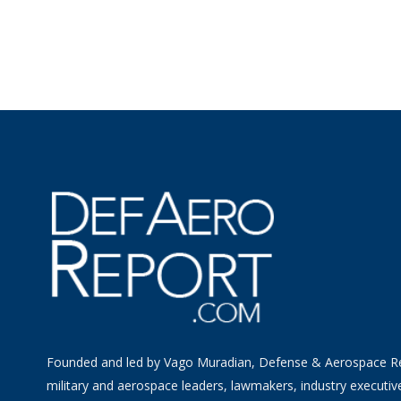
Founded and led by Vago Muradian, Defense & Aerospace R
military and aerospace leaders, lawmakers, industry executiv