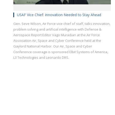
USAF Vice Chief: Innovation Needed to Stay Ahead
Gen. Seve Wilson, Air Force vice chief of staff, talks innovation,
problem solving and artificial intelligence with Defense &
Aerospace Report Editor Vago Muradian at the Air Force
Association Air, Space and Cyber Conference held at the
Gaylord National Harbor. Our Air, Space and Cyber
Conference coverage is sponsored Elbit Systems of America,
L3 Technologies and Leonardo DRS.