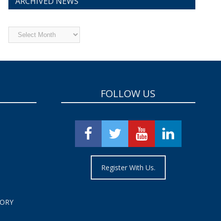
ARCHIVED NEWS
Archived
News
FOLLOW US
Register With Us.
TORY