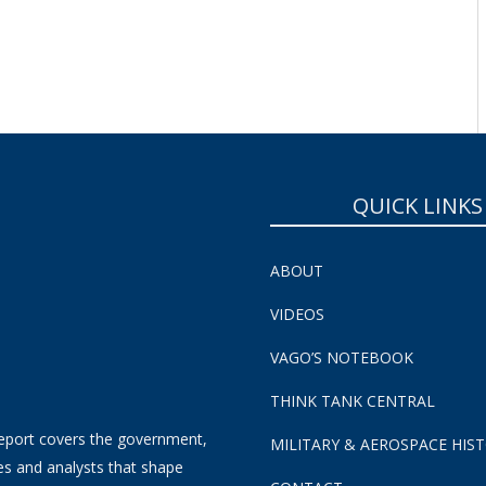
QUICK LINKS
ABOUT
VIDEOS
VAGO’S NOTEBOOK
THINK TANK CENTRAL
eport covers the government,
MILITARY & AEROSPACE HIS
es and analysts that shape