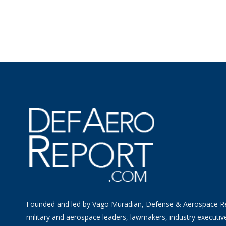
Founded and led by Vago Muradian, Defense & Aerospace R
military and aerospace leaders, lawmakers, industry executiv