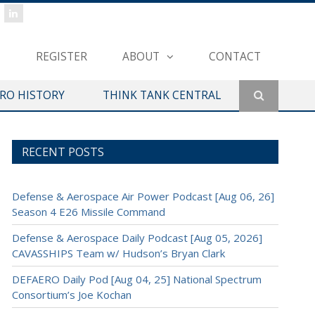
REGISTER
ABOUT
CONTACT
ERO HISTORY
THINK TANK CENTRAL
RECENT POSTS
Defense & Aerospace Air Power Podcast [Aug 06, 26]
Season 4 E26 Missile Command
Defense & Aerospace Daily Podcast [Aug 05, 2026]
CAVASSHIPS Team w/ Hudson’s Bryan Clark
DEFAERO Daily Pod [Aug 04, 25] National Spectrum
Consortium’s Joe Kochan