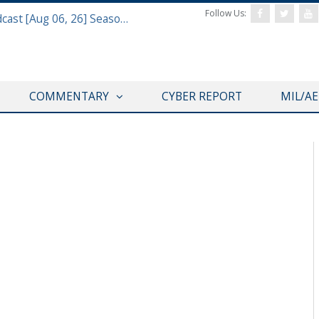
Follow Us:
Defense & Aerospace Air Power Podcast [Aug 06, 26] Season 4 E26 Missile Command
COMMENTARY
CYBER REPORT
MIL/A