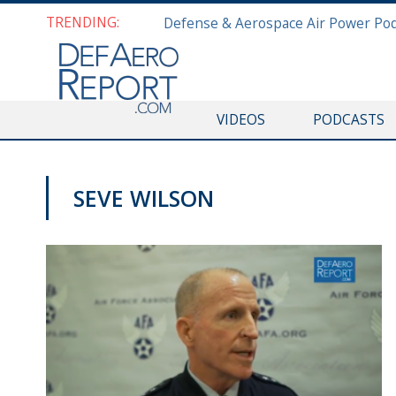
TRENDING:
VIDEOS
PODCASTS
SEVE WILSON
AFA 2018 AIR SPACE AND CYBER CONFERENCE