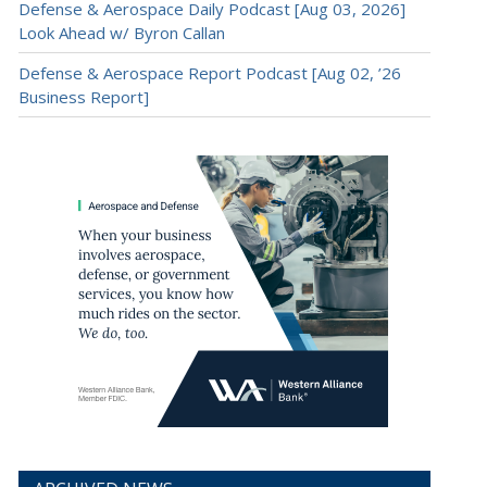
Defense & Aerospace Daily Podcast [Aug 03, 2026]
Look Ahead w/ Byron Callan
Defense & Aerospace Report Podcast [Aug 02, ’26
Business Report]