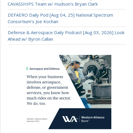
CAVASSHIPS Team w/ Hudson’s Bryan Clark
DEFAERO Daily Pod [Aug 04, 25] National Spectrum
Consortium’s Joe Kochan
Defense & Aerospace Daily Podcast [Aug 03, 2026] Look
Ahead w/ Byron Callan