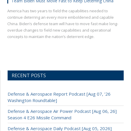
Team Biden Must Move Fast to Keep Deterring China
America has two years to field the capabilities needed to
continue deterring an every more emboldened and capable
China. Biden’s defense team will have to move fast make long-
overdue changes to field new capabilities and operational
concepts to maintain the nation’s deterrent edge.
RECENT POSTS
Defense & Aerospace Report Podcast [Aug 07, ’26
Washington Roundtable]
Defense & Aerospace Air Power Podcast [Aug 06, 26]
Season 4 E26 Missile Command
Defense & Aerospace Daily Podcast [Aug 05, 2026]