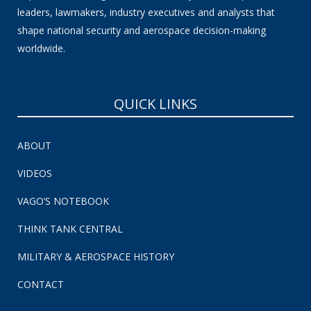
leaders, lawmakers, industry executives and analysts that
shape national security and aerospace decision-making
worldwide.
QUICK LINKS
ABOUT
VIDEOS
VAGO’S NOTEBOOK
THINK TANK CENTRAL
MILITARY & AEROSPACE HISTORY
CONTACT