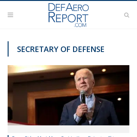
SECRETARY OF DEFENSE
VAGO'S NOTEBOOK