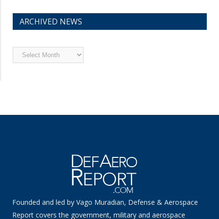
ARCHIVED NEWS
Archived
News
Founded and led by Vago Muradian, Defense & Aerospace
Report covers the government, military and aerospace