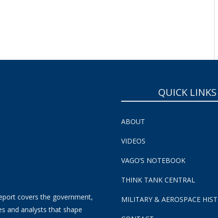
SUBSCRIBE NOW!
QUICK LINKS
ABOUT
VIDEOS
VAGO’S NOTEBOOK
THINK TANK CENTRAL
eport covers the government,
MILITARY & AEROSPACE HIS
es and analysts that shape