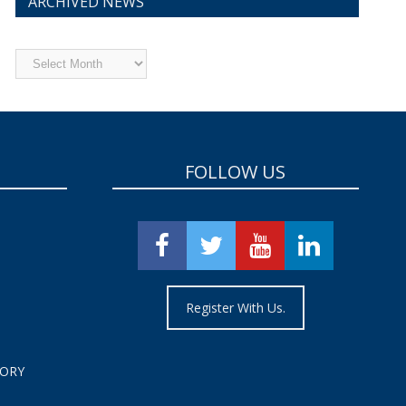
ARCHIVED NEWS
Archived
News
FOLLOW US
Register With Us.
TORY