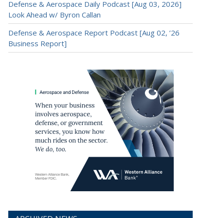
Defense & Aerospace Daily Podcast [Aug 03, 2026]
Look Ahead w/ Byron Callan
Defense & Aerospace Report Podcast [Aug 02, ’26
Business Report]