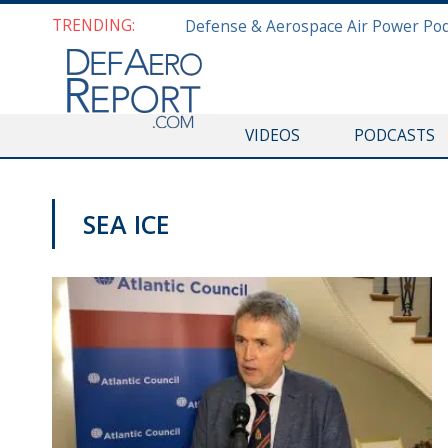
TRENDING:
VIDEOS
PODCASTS
SEA ICE
VIDEOS