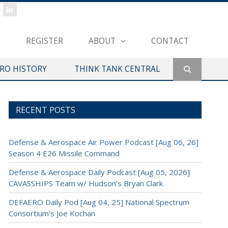
REGISTER
ABOUT
CONTACT
ERO HISTORY
THINK TANK CENTRAL
RECENT POSTS
Defense & Aerospace Air Power Podcast [Aug 06, 26]
Season 4 E26 Missile Command
Defense & Aerospace Daily Podcast [Aug 05, 2026]
CAVASSHIPS Team w/ Hudson’s Bryan Clark
DEFAERO Daily Pod [Aug 04, 25] National Spectrum
Consortium’s Joe Kochan