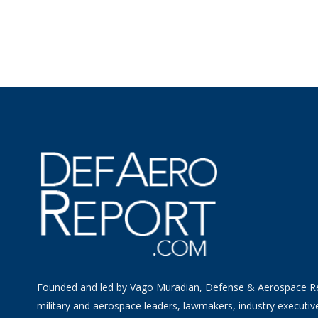
Founded and led by Vago Muradian, Defense & Aerospace R
military and aerospace leaders, lawmakers, industry executiv