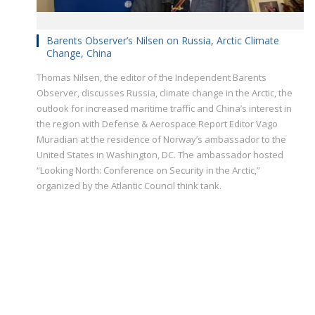
Barents Observer’s Nilsen on Russia, Arctic Climate
Change, China
Thomas Nilsen, the editor of the Independent Barents
Observer, discusses Russia, climate change in the Arctic, the
outlook for increased maritime traffic and China’s interest in
the region with Defense & Aerospace Report Editor Vago
Muradian at the residence of Norway’s ambassador to the
United States in Washington, DC. The ambassador hosted
“Looking North: Conference on Security in the Arctic,”
organized by the Atlantic Council think tank.