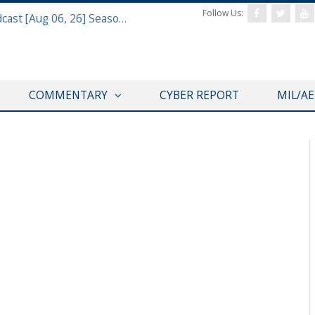
Follow Us:
Defense & Aerospace Air Power Podcast [Aug 06, 26] Season 4 E26 Missile Command
COMMENTARY
CYBER REPORT
MIL/A