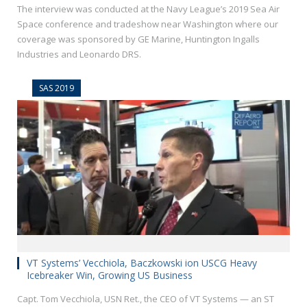
The interview was conducted at the Navy League’s 2019 Sea Air
Space conference and tradeshow near Washington where our
coverage was sponsored by GE Marine, Huntington Ingalls
Industries and Leonardo DRS.
SAS 2019
VT Systems’ Vecchiola, Baczkowski ion USCG Heavy
Icebreaker Win, Growing US Business
Capt. Tom Vecchiola, USN Ret., the CEO of VT Systems — an ST