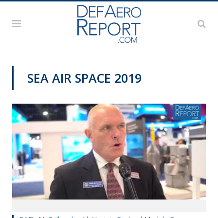
SEA AIR SPACE 2019
VIDEOS