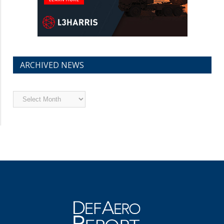
ARCHIVED NEWS
Archived
News