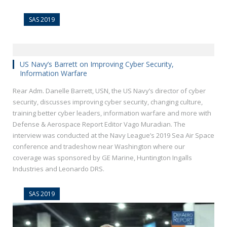
SAS 2019
US Navy’s Barrett on Improving Cyber Security,
Information Warfare
Rear Adm. Danelle Barrett, USN, the US Navy’s director of cyber
security, discusses improving cyber security, changing culture,
training better cyber leaders, information warfare and more with
Defense & Aerospace Report Editor Vago Muradian. The
interview was conducted at the Navy League’s 2019 Sea Air Space
conference and tradeshow near Washington where our
coverage was sponsored by GE Marine, Huntington Ingalls
Industries and Leonardo DRS.
SAS 2019