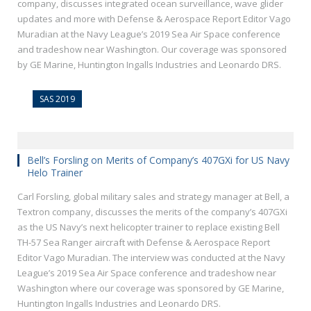
company, discusses integrated ocean surveillance, wave glider
updates and more with Defense & Aerospace Report Editor Vago
Muradian at the Navy League’s 2019 Sea Air Space conference
and tradeshow near Washington. Our coverage was sponsored
by GE Marine, Huntington Ingalls Industries and Leonardo DRS.
SAS 2019
Bell’s Forsling on Merits of Company’s 407GXi for US Navy
Helo Trainer
Carl Forsling, global military sales and strategy manager at Bell, a
Textron company, discusses the merits of the company’s 407GXi
as the US Navy’s next helicopter trainer to replace existing Bell
TH-57 Sea Ranger aircraft with Defense & Aerospace Report
Editor Vago Muradian. The interview was conducted at the Navy
League’s 2019 Sea Air Space conference and tradeshow near
Washington where our coverage was sponsored by GE Marine,
Huntington Ingalls Industries and Leonardo DRS.