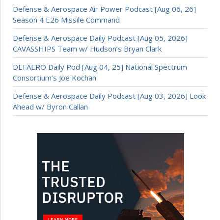
Defense & Aerospace Air Power Podcast [Aug 06, 26]
Season 4 E26 Missile Command
Defense & Aerospace Daily Podcast [Aug 05, 2026]
CAVASSHIPS Team w/ Hudson’s Bryan Clark
DEFAERO Daily Pod [Aug 04, 25] National Spectrum
Consortium’s Joe Kochan
Defense & Aerospace Daily Podcast [Aug 03, 2026] Look
Ahead w/ Byron Callan