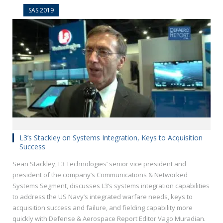
SAS 2019
L3’s Stackley on Systems Integration, Keys to Acquisition
Success
Sean Stackley, L3 Technologies’ senior vice president and
president of the company’s Communications & Networked
Systems Segment, discusses L3’s systems integration capabilities
to address the US Navy’s integrated warfare needs, keys to
acquisition success and failure, and fielding capability more
quickly with Defense & Aerospace Report Editor Vago Muradian.