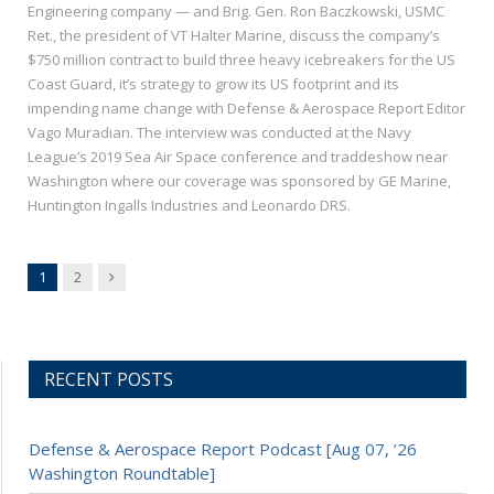
Engineering company — and Brig. Gen. Ron Baczkowski, USMC
Ret., the president of VT Halter Marine, discuss the company’s
$750 million contract to build three heavy icebreakers for the US
Coast Guard, it’s strategy to grow its US footprint and its
impending name change with Defense & Aerospace Report Editor
Vago Muradian. The interview was conducted at the Navy
League’s 2019 Sea Air Space conference and traddeshow near
Washington where our coverage was sponsored by GE Marine,
Huntington Ingalls Industries and Leonardo DRS.
Next
1
2
RECENT POSTS
Defense & Aerospace Report Podcast [Aug 07, ’26
Washington Roundtable]