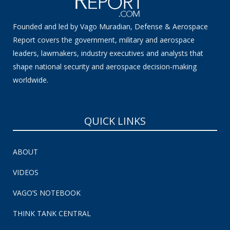
Founded and led by Vago Muradian, Defense & Aerospace
Report covers the government, military and aerospace
leaders, lawmakers, industry executives and analysts that
shape national security and aerospace decision-making
worldwide.
QUICK LINKS
ABOUT
VIDEOS
VAGO’S NOTEBOOK
THINK TANK CENTRAL