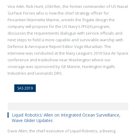
Vice Adm. Rick Hunt, USN Ret., the former commander of US Naval
Surface Forces who is now the chief strategy officer for
Fincantieri Marinette Marine, unveils the frigate design the
company will propose for the US Navy’s FFG(X) program,
discusses the requirements dialogue with service officials and
next steps to field a more capable and survivable warship with
Defense & Aerospace Report Editor Vago Muradian. The
interview was conducted at the Navy League’s 2019 Sea Air Space
conference and tradeshow near Washington where our
coverage was sponsored by GE Marine, Huntington Ingalls
Industries and Leonardo DRS.
SAS 2019
Liquid Robotics’ Allen on Integrated Ocean Surveillance,
Wave Glider Updates
Dave Allen, the chief executive of Liquid Robotics, a Boeing