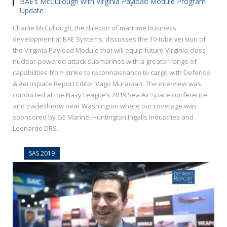
BAE’s McCullough with Virginia Payload Module Program
Update
Charlie McCullough, the director of maritime business
development at BAE Systems, discusses the 10-tube version of
the Virginia Payload Module that will equip future Virginia-class
nuclear-powered attack submarines with a greater range of
capabilities from strike to reconnaissance to cargo with Defense
& Aerospace Report Editor Vago Muradian. The interview was
conducted at the Navy League’s 2019 Sea Air Space conference
and tradesheow near Washington where our coverage was
sponsored by GE Marine, Huntington Ingalls Industries and
Leonardo DRS.
SAS 2019