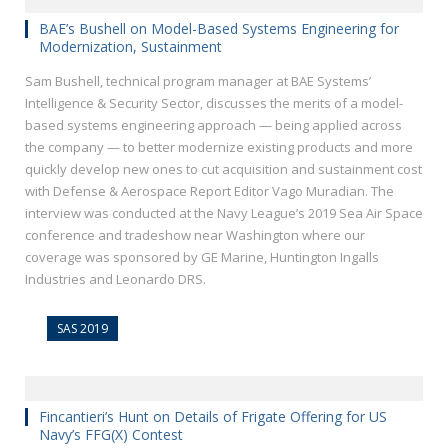
BAE’s Bushell on Model-Based Systems Engineering for
Modernization, Sustainment
Sam Bushell, technical program manager at BAE Systems’
Intelligence & Security Sector, discusses the merits of a model-
based systems engineering approach — being applied across
the company — to better modernize existing products and more
quickly develop new ones to cut acquisition and sustainment cost
with Defense & Aerospace Report Editor Vago Muradian. The
interview was conducted at the Navy League’s 2019 Sea Air Space
conference and tradeshow near Washington where our
coverage was sponsored by GE Marine, Huntington Ingalls
Industries and Leonardo DRS.
SAS 2019
Fincantieri’s Hunt on Details of Frigate Offering for US
Navy’s FFG(X) Contest