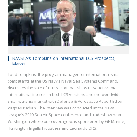
NAVSEA’s Tompkins on International LCS Prospects,
Market
Todd Tompkins, the program manager for international small
combatants at the US Navy’s Naval Sea Systems Command,
discusses the sale of Littoral Combat Ships to Saudi Arabia,
international interest in both LCS versions and the worldwide
small warship market with Defense & Aerospace Report Editor
Vago Muradian. The interview was conducted at the Navy
League’s 2019 Sea Air Space conference and tradeshow near
Washington where our coverage was sponsored by GE Marine,
Huntington Ingalls Industries and Leonardo DRS.