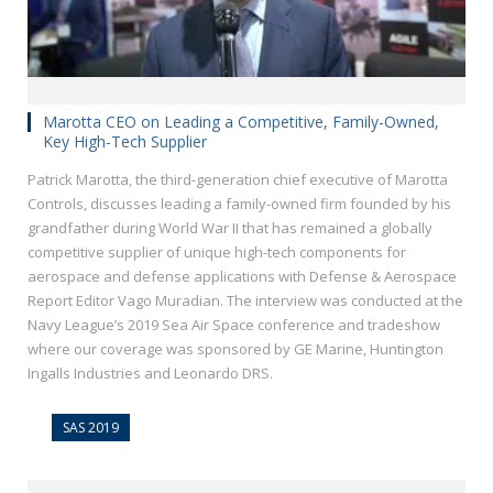
Marotta CEO on Leading a Competitive, Family-Owned,
Key High-Tech Supplier
Patrick Marotta, the third-generation chief executive of Marotta
Controls, discusses leading a family-owned firm founded by his
grandfather during World War II that has remained a globally
competitive supplier of unique high-tech components for
aerospace and defense applications with Defense & Aerospace
Report Editor Vago Muradian. The interview was conducted at the
Navy League’s 2019 Sea Air Space conference and tradeshow
where our coverage was sponsored by GE Marine, Huntington
Ingalls Industries and Leonardo DRS.
SAS 2019