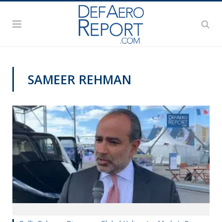
SAMEER REHMAN
PAS2019