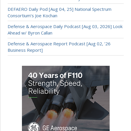
DEFAERO Daily Pod [Aug 04, 25] National Spectrum
Consortium’s Joe Kochan
Defense & Aerospace Daily Podcast [Aug 03, 2026] Look
Ahead w/ Byron Callan
Defense & Aerospace Report Podcast [Aug 02, ’26
Business Report]