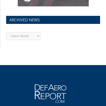
ARCHIVED NEWS
Archived
News