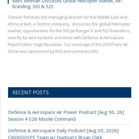
Bell’s Rehman Discusses Global Helicopter Market, Re-
Branding, 505 & 525
Sameer Rehman, the managing director for the Middle East and
Africa at Bell, a Textron company, discusses the global helicopter
market, opportunities for the 505 Jet Ranger X and 525 Relentless,
new fly-by-wire systems and more with Defense & Aerospace
Report Editor Vago Muradian. Our coverage of the 2019 Paris Air
Show was sponsored by Bell and Leonardo DRS.
RECENT POSTS
Defense & Aerospace Air Power Podcast [Aug 06, 26]
Season 4 E26 Missile Command
Defense & Aerospace Daily Podcast [Aug 05, 2026]
CAVASSHIPS Team w/ Hudson’s Bryan Clark