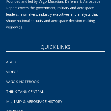
Founded and led by Vago Muradian, Defense & Aerospace
Report covers the government, military and aerospace
leaders, lawmakers, industry executives and analysts that
shape national security and aerospace decision-making
worldwide.
QUICK LINKS
ABOUT
VIDEOS
VAGO’S NOTEBOOK
THINK TANK CENTRAL
MILITARY & AEROSPACE HISTORY