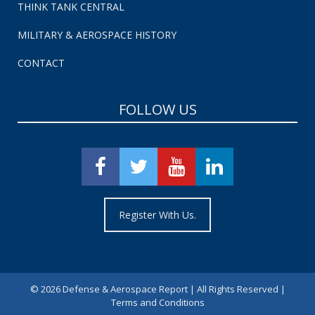
THINK TANK CENTRAL
MILITARY & AEROSPACE HISTORY
CONTACT
FOLLOW US
Register With Us.
©
2026 Defense & Aerospace Report | All Rights Reserved |
Terms and Conditions