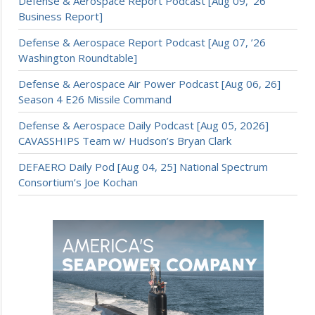
Defense & Aerospace Report Podcast [Aug 09, ’26
Business Report]
Defense & Aerospace Report Podcast [Aug 07, ’26
Washington Roundtable]
Defense & Aerospace Air Power Podcast [Aug 06, 26]
Season 4 E26 Missile Command
Defense & Aerospace Daily Podcast [Aug 05, 2026]
CAVASSHIPS Team w/ Hudson’s Bryan Clark
DEFAERO Daily Pod [Aug 04, 25] National Spectrum
Consortium’s Joe Kochan