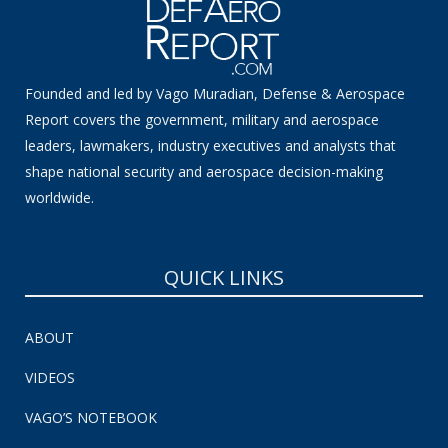
Founded and led by Vago Muradian, Defense & Aerospace
Report covers the government, military and aerospace
leaders, lawmakers, industry executives and analysts that
shape national security and aerospace decision-making
worldwide.
QUICK LINKS
ABOUT
VIDEOS
VAGO’S NOTEBOOK