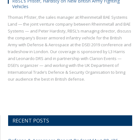
RBSL’s Pfister, Hardisty on New British Army Fighting
Vehicles
Thomas Pfister, the sales manager at Rheinmetall BAE Systems
Land — the joint venture company between Rheinmetall and BAE
Systems — and Peter Hardisty, RBSL’s managing director, discuss
the company’s Boxer armored infantry vehicle for the British
Army with Defense & Aerospace at the DSEI 2019 conference and
tradeshow in London. Our coverage is sponsored by L3 Harris
and Leonardo DRS and in partnership with Clarion Events —
DSEI’s organizer — and working with the UK Department of
International Trade’s Defence & Security Organisation to bring
our audience the best in British defense.
RECENT POSTS