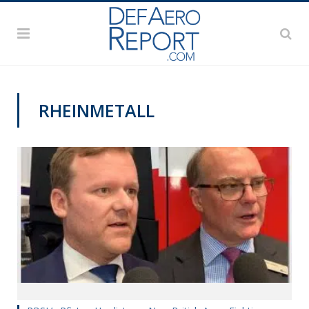
RHEINMETALL
DSEI 2019