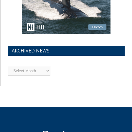
ARCHIVED NEWS
Archived
News