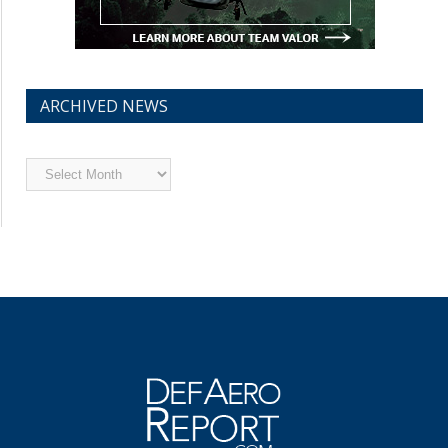
ARCHIVED NEWS
Archived
News