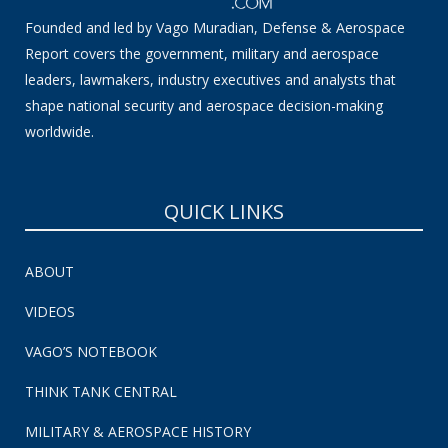
Founded and led by Vago Muradian, Defense & Aerospace
Report covers the government, military and aerospace
leaders, lawmakers, industry executives and analysts that
shape national security and aerospace decision-making
worldwide.
QUICK LINKS
ABOUT
VIDEOS
VAGO’S NOTEBOOK
THINK TANK CENTRAL
MILITARY & AEROSPACE HISTORY