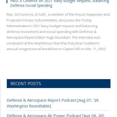
HASC’s Cisneros on 2021 Navy Budget Request, Balancing
Defense-Social Spending
Rep. Gil Cisneros, D-Calif., a member of the House Seapower and
Projection Forces Subcommittee, discusses the Trump
Administration’s 2021 Navy budget request and balancing
defense investment and social spending with Defense &
Aerospace Report Editor Vago Muradian. The interview was
conducted at the Amphibious Warship Industrial Coalition’s
annual congressional breakfast on Capitol Hill on Feb. 11, 2020.
RECENT POSTS
Defense & Aerospace Report Podcast [Aug 07, ’26
Washington Roundtable]
Defense & Aerospace Air Power Podcast [Aug 06, 26]