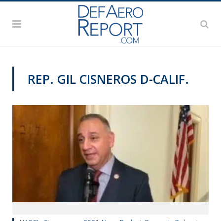
REP. GIL CISNEROS D-CALIF.
VIDEOS