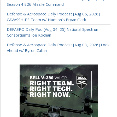
Season 4 E26 Missile Command
Defense & Aerospace Daily Podcast [Aug 05, 2026]
CAVASSHIPS Team w/ Hudson’s Bryan Clark
DEFAERO Daily Pod [Aug 04, 25] National Spectrum
Consortium’s Joe Kochan
Defense & Aerospace Daily Podcast [Aug 03, 2026] Look
Ahead w/ Byron Callan