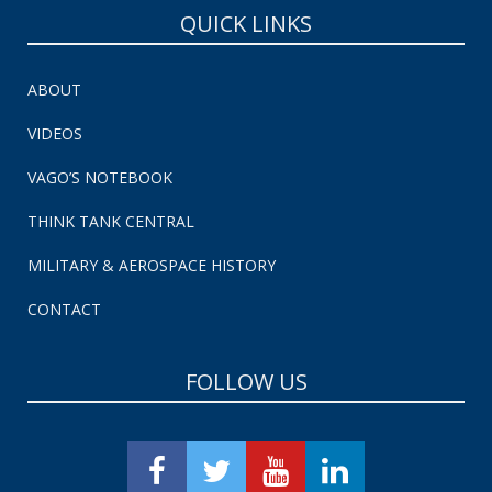
QUICK LINKS
ABOUT
VIDEOS
VAGO’S NOTEBOOK
THINK TANK CENTRAL
MILITARY & AEROSPACE HISTORY
CONTACT
FOLLOW US