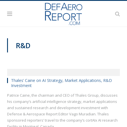
R&D
VIDEOS
Thales’ Caine on AI Strategy, Market Applications, R&D
Investment
Patrice Caine, the chairman and CEO of Thales Group, discusses
his company’s artificial intelligence strategy, market applications
and sustained research and development investment with
Defense & Aerospace Report Editor Vago Muradian. Thales
sponsored reporters’ travel to the company’s cortAIx AI research
facility in Montreal, Canada.