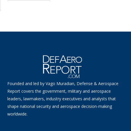
Founded and led by Vago Muradian, Defense & Aerospace
Report covers the government, military and aerospace
leaders, lawmakers, industry executives and analysts that
shape national security and aerospace decision-making
worldwide.