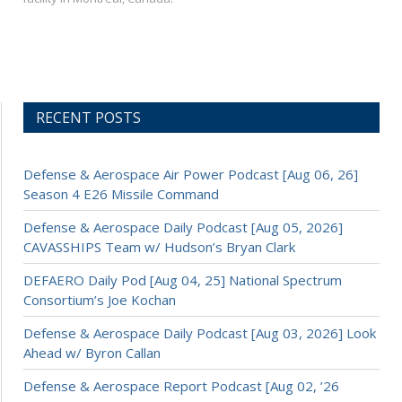
RECENT POSTS
Defense & Aerospace Air Power Podcast [Aug 06, 26]
Season 4 E26 Missile Command
Defense & Aerospace Daily Podcast [Aug 05, 2026]
CAVASSHIPS Team w/ Hudson’s Bryan Clark
DEFAERO Daily Pod [Aug 04, 25] National Spectrum
Consortium’s Joe Kochan
Defense & Aerospace Daily Podcast [Aug 03, 2026] Look
Ahead w/ Byron Callan
Defense & Aerospace Report Podcast [Aug 02, ’26