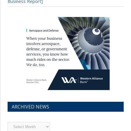
Business Report]
ARCHIVED NEWS
Archived
News