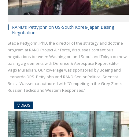
RAND’s Pettyjohn on US-South Korea-Japan Basing
Negotiations
Stacie Pettyjohn, PhD, the director of the strategy and doctrine
program at RAND Project Air Force, discusses contentious
negotiations between Washington and Seoul and Tokyo on new
basing agreements with Defense & Aerospace Report Editor
Vago Muradian. Our coverage was sponsored by Boeing and
Leonardo DRS. Pettyjohn and RAND Senior Political Scientist
Becca Wasser co-authored with “Competing in the Grey Zone:
Russian Tactics and Western Responses.”
VIDEOS