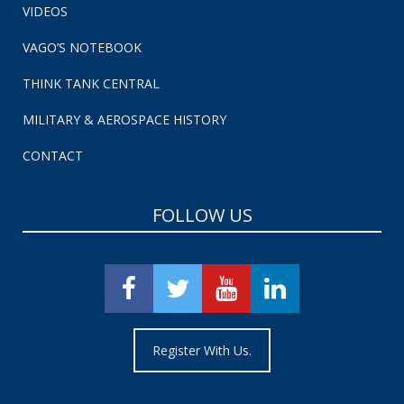
VIDEOS
VAGO’S NOTEBOOK
THINK TANK CENTRAL
MILITARY & AEROSPACE HISTORY
CONTACT
FOLLOW US
Register With Us.