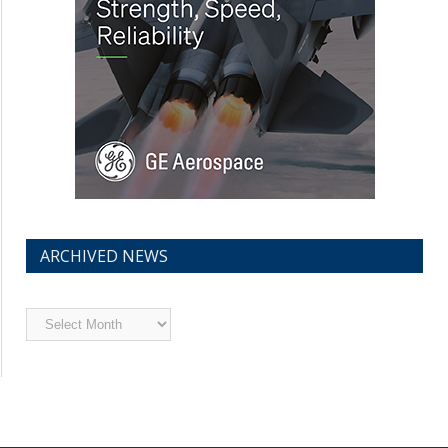
ARCHIVED NEWS
Archived
News