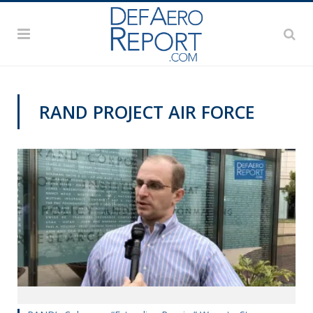
RAND PROJECT AIR FORCE
VIDEOS