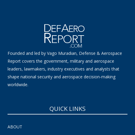
Founded and led by Vago Muradian, Defense & Aerospace
Report covers the government, military and aerospace
leaders, lawmakers, industry executives and analysts that
shape national security and aerospace decision-making
worldwide.
QUICK LINKS
ABOUT