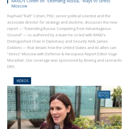
RAND’s Cohen on “Extending Russia,” Ways to Stress
Moscow
Raphael “Rafi” Cohen, PhD, senior political scientist and the
associate director for strategy and doctrine, discusses the new
report — “Extending Russia: Competing from Advantageous
Ground” — co-authored by a team he co-led with RAND’s
Distinguished Chair in Diplomacy and Security Amb. James
Dobbins — that details how the United States and its allies can
“stress” Moscow with Defense & Aerospace Report Editor Vago
Muradian. Our coverage was sponsored by Boeing and Leonardo
DRS.
VIDEOS