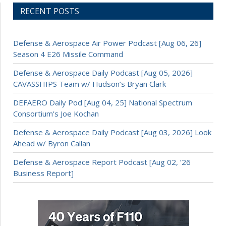
RECENT POSTS
Defense & Aerospace Air Power Podcast [Aug 06, 26]
Season 4 E26 Missile Command
Defense & Aerospace Daily Podcast [Aug 05, 2026]
CAVASSHIPS Team w/ Hudson’s Bryan Clark
DEFAERO Daily Pod [Aug 04, 25] National Spectrum
Consortium’s Joe Kochan
Defense & Aerospace Daily Podcast [Aug 03, 2026] Look
Ahead w/ Byron Callan
Defense & Aerospace Report Podcast [Aug 02, ’26
Business Report]