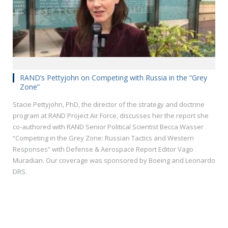
RAND’s Pettyjohn on Competing with Russia in the “Grey
Zone”
Stacie Pettyjohn, PhD, the director of the strategy and doctrine
program at RAND Project Air Force, discusses her the report she
co-authored with RAND Senior Political Scientist Becca Wasser
“Competing in the Grey Zone: Russian Tactics and Western
Responses” with Defense & Aerospace Report Editor Vago
Muradian. Our coverage was sponsored by Boeing and Leonardo
DRS.