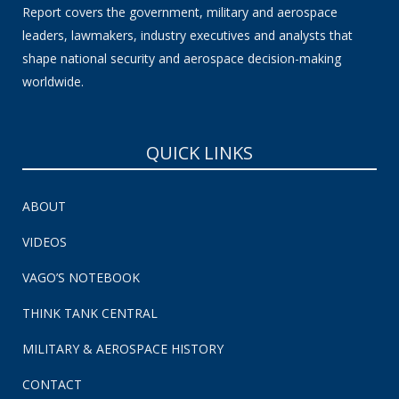
Report covers the government, military and aerospace
leaders, lawmakers, industry executives and analysts that
shape national security and aerospace decision-making
worldwide.
QUICK LINKS
ABOUT
VIDEOS
VAGO’S NOTEBOOK
THINK TANK CENTRAL
MILITARY & AEROSPACE HISTORY
CONTACT