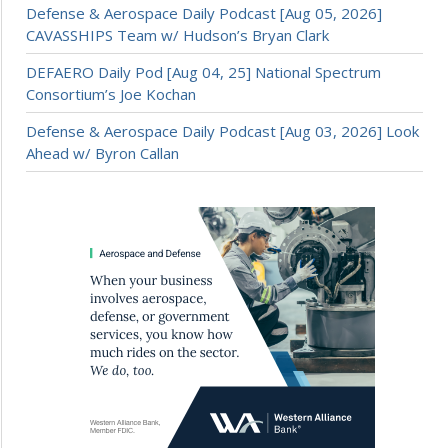
Defense & Aerospace Daily Podcast [Aug 05, 2026]
CAVASSHIPS Team w/ Hudson’s Bryan Clark
DEFAERO Daily Pod [Aug 04, 25] National Spectrum
Consortium’s Joe Kochan
Defense & Aerospace Daily Podcast [Aug 03, 2026] Look
Ahead w/ Byron Callan