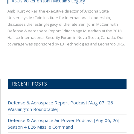
ASU’s Volker on John McCain’s Legacy
Amb. Kurt Volker, the executive director of Arizona State
University’s McCain Institute for International Leadership,
discusses the lasting legacy of the late Sen. John McCain with
Defense & Aerospace Report Editor Vago Muradian at the 2018
Halifax International Security Forum in Nova Scotia, Canada. Our
coverage was sponsored by L3 Technologies and Leonardo DRS.
RECENT POSTS
Defense & Aerospace Report Podcast [Aug 07, ’26
Washington Roundtable]
Defense & Aerospace Air Power Podcast [Aug 06, 26]
Season 4 E26 Missile Command