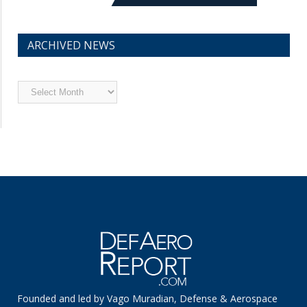
ARCHIVED NEWS
Archived
News
Founded and led by Vago Muradian, Defense & Aerospace