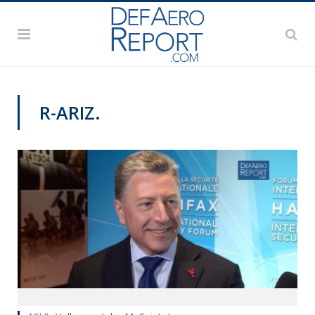
R-ARIZ.
HALIFAX INTERNATIONAL SECURITY FORUM 2018