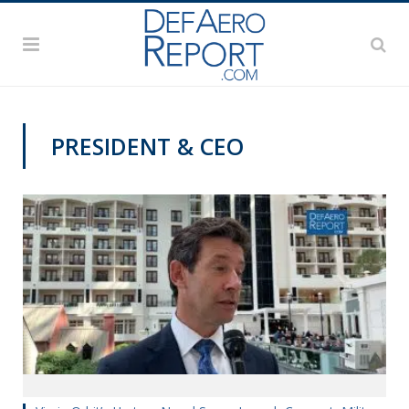
PRESIDENT & CEO
AFA 2019