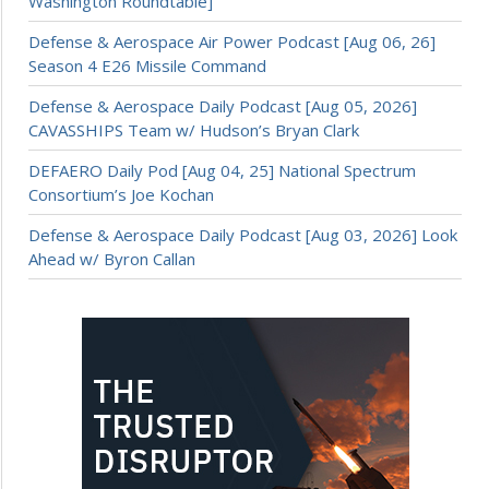
Washington Roundtable]
Defense & Aerospace Air Power Podcast [Aug 06, 26]
Season 4 E26 Missile Command
Defense & Aerospace Daily Podcast [Aug 05, 2026]
CAVASSHIPS Team w/ Hudson’s Bryan Clark
DEFAERO Daily Pod [Aug 04, 25] National Spectrum
Consortium’s Joe Kochan
Defense & Aerospace Daily Podcast [Aug 03, 2026] Look
Ahead w/ Byron Callan