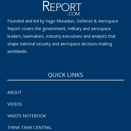
Founded and led by Vago Muradian, Defense & Aerospace
Report covers the government, military and aerospace
leaders, lawmakers, industry executives and analysts that
shape national security and aerospace decision-making
worldwide.
QUICK LINKS
ABOUT
VIDEOS
VAGO’S NOTEBOOK
THINK TANK CENTRAL