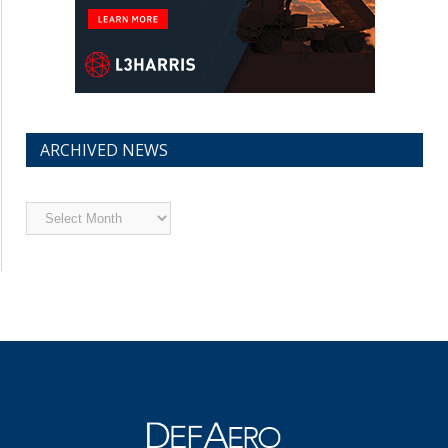
ARCHIVED NEWS
Archived
News