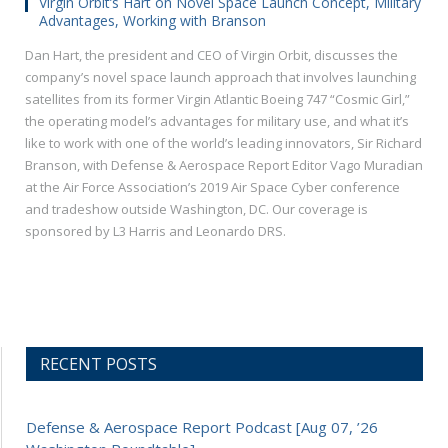
Virgin Orbit’s Hart on Novel Space Launch Concept, Military
Advantages, Working with Branson
Dan Hart, the president and CEO of Virgin Orbit, discusses the
company’s novel space launch approach that involves launching
satellites​ from its former Virgin Atlantic Boeing 747 “Cosmic Girl,”
the operating model’s advantages for military use, and what it’s
like to work with one of the world’s leading innovators, Sir Richard
Branson, with Defense & Aerospace Report Editor Vago Muradian
at the Air Force Association’s 2019 Air Space Cyber conference
and tradeshow outside Washington, DC. Our coverage is
sponsored by L3 Harris and Leonardo DRS.
RECENT POSTS
Defense & Aerospace Report Podcast [Aug 07, ’26