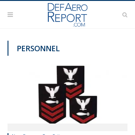
PERSONNEL
MANPOWER AND PERSONNEL