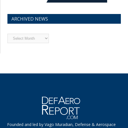
ARCHIVED NEWS
Archived
News
Founded and led by Vago Muradian, Defense & Aerospace