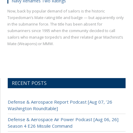
Navy Renames Two Ratings
Now, back by popular demand of sailors is the historic
Torpedoman’s Mate rating title and badge — but apparently only
in the submarine force. The title has been absent for
submariners since 1995 when the community decided to call
sailors who manage torpedo’s and their related gear Machinist’s
Mate (Weapons) or MMW.
RECENT POSTS
Defense & Aerospace Report Podcast [Aug 07, ’26
Washington Roundtable]
Defense & Aerospace Air Power Podcast [Aug 06, 26]
Season 4 E26 Missile Command