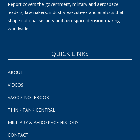
Report covers the government, military and aerospace
leaders, lawmakers, industry executives and analysts that
shape national security and aerospace decision-making
worldwide.
QUICK LINKS
ABOUT
VIDEOS
VAGO’S NOTEBOOK
THINK TANK CENTRAL
MILITARY & AEROSPACE HISTORY
CONTACT