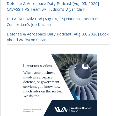
Defense & Aerospace Daily Podcast [Aug 05, 2026]
CAVASSHIPS Team w/ Hudson’s Bryan Clark
DEFAERO Daily Pod [Aug 04, 25] National Spectrum
Consortium’s Joe Kochan
Defense & Aerospace Daily Podcast [Aug 03, 2026] Look
Ahead w/ Byron Callan