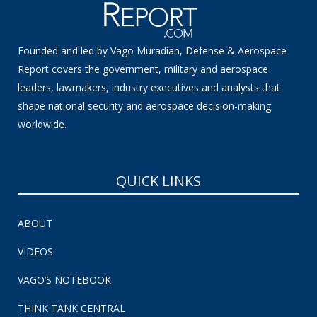
Founded and led by Vago Muradian, Defense & Aerospace
Report covers the government, military and aerospace
leaders, lawmakers, industry executives and analysts that
shape national security and aerospace decision-making
worldwide.
QUICK LINKS
ABOUT
VIDEOS
VAGO’S NOTEBOOK
THINK TANK CENTRAL