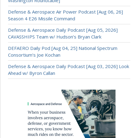
Washington Roundtable]
Defense & Aerospace Air Power Podcast [Aug 06, 26]
Season 4 E26 Missile Command
Defense & Aerospace Daily Podcast [Aug 05, 2026]
CAVASSHIPS Team w/ Hudson’s Bryan Clark
DEFAERO Daily Pod [Aug 04, 25] National Spectrum
Consortium’s Joe Kochan
Defense & Aerospace Daily Podcast [Aug 03, 2026] Look
Ahead w/ Byron Callan