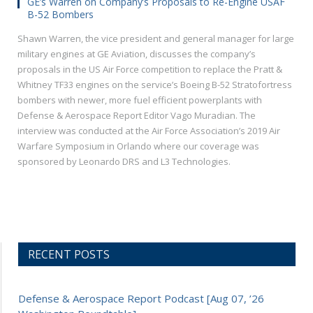
GE’s Warren on Company’s Proposals to Re-Engine USAF
B-52 Bombers
Shawn Warren, the vice president and general manager for large
military engines at GE Aviation, discusses the company’s
proposals in the US Air Force competition to replace the Pratt &
Whitney TF33 engines on the service’s Boeing B-52 Stratofortress
bombers with newer, more fuel efficient powerplants with
Defense & Aerospace Report Editor Vago Muradian. The
interview was conducted at the Air Force Association’s 2019 Air
Warfare Symposium in Orlando where our coverage was
sponsored by Leonardo DRS and L3 Technologies.
RECENT POSTS
Defense & Aerospace Report Podcast [Aug 07, ’26