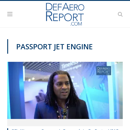
PASSPORT JET ENGINE
AWS 2019