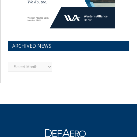
ARCHIVED NEWS
Archived
News