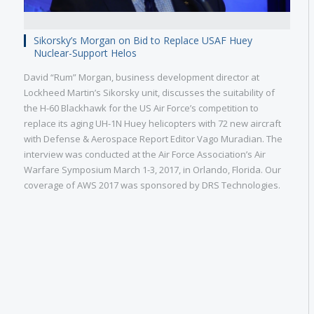
Sikorsky’s Morgan on Bid to Replace USAF Huey
Nuclear-Support Helos
David “Rum” Morgan, business development director at
Lockheed Martin’s Sikorsky unit, discusses the suitability of
the H-60 Blackhawk for the US Air Force’s competition to
replace its aging UH-1N Huey helicopters with 72 new aircraft
with Defense & Aerospace Report Editor Vago Muradian. The
interview was conducted at the Air Force Association’s Air
Warfare Symposium March 1-3, 2017, in Orlando, Florida. Our
coverage of AWS 2017 was sponsored by DRS Technologies.
Military
Civilian