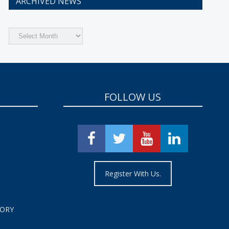
ARCHIVED NEWS
Archived
News
FOLLOW US
Register With Us.
TORY