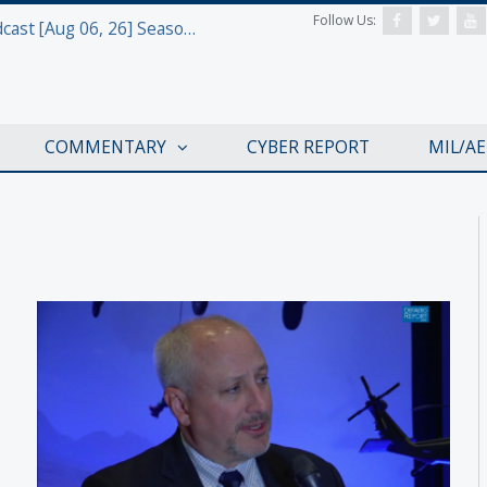
Follow Us:
Defense & Aerospace Air Power Podcast [Aug 06, 26] Season 4 E26 Missile Command
COMMENTARY
CYBER REPORT
MIL/A
AWS 2017