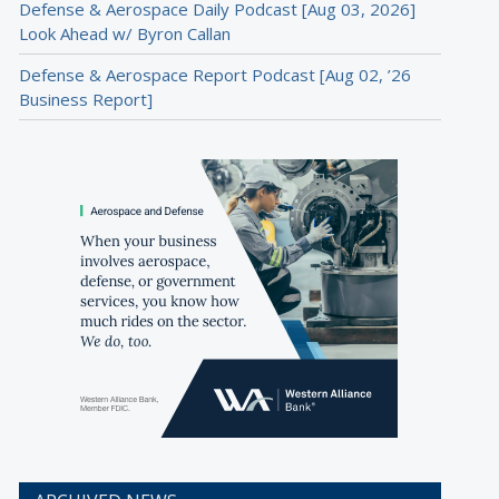
Defense & Aerospace Daily Podcast [Aug 03, 2026]
Look Ahead w/ Byron Callan
Defense & Aerospace Report Podcast [Aug 02, ’26
Business Report]