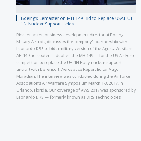
Boeing’s Lemaster on MH-149 Bid to Replace USAF UH-
1N Nuclear Support Helos
Rick Lemaster, business development director at Boeing
Military Aircraft, discusses the company’s partnership with
Leonardo DRS to bid a military version of the AgustaWestland
AH-149 helicopter — dubbed the MH-149 — for the US Air Force
competition to replace the UH-1N Huey nuclear support
aircraft with Defense & Aerospace Report Editor Vago
Muradian. The interview was conducted during the Air Force
Association’s Air Warfare Symposium March 1-3, 2017, in
Orlando, Florida. Our coverage of AWS 2017 was sponsored by
Leonardo DRS — formerly known as DRS Technologies.