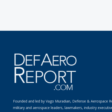
Founded and led by Vago Muradian, Defense & Aerospace R
military and aerospace leaders, lawmakers, industry executiv