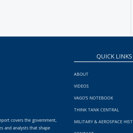
SUBSCRIBE NOW!
QUICK LINKS
ABOUT
VIDEOS
VAGO’S NOTEBOOK
THINK TANK CENTRAL
eport covers the government,
MILITARY & AEROSPACE HIS
es and analysts that shape