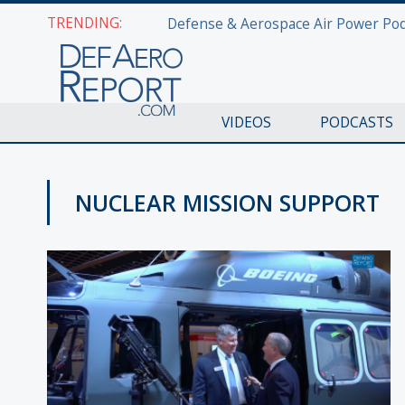
TRENDING:
VIDEOS
PODCASTS
NUCLEAR MISSION SUPPORT
AWS 2017