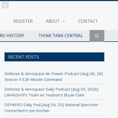
REGISTER
ABOUT
CONTACT
ERO HISTORY
THINK TANK CENTRAL
RECENT POSTS
Defense & Aerospace Air Power Podcast [Aug 06, 26]
Season 4 E26 Missile Command
Defense & Aerospace Daily Podcast [Aug 05, 2026]
CAVASSHIPS Team w/ Hudson’s Bryan Clark
DEFAERO Daily Pod [Aug 04, 25] National Spectrum
Consortium’s Joe Kochan