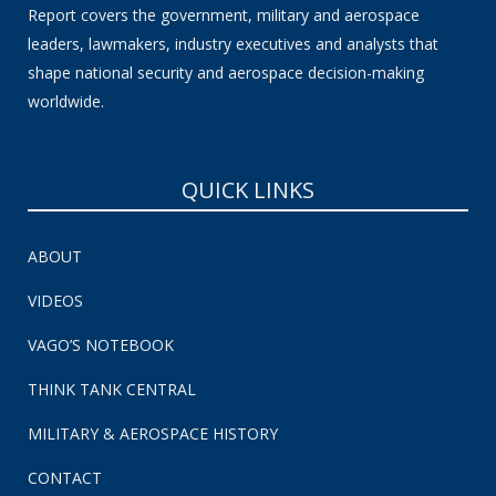
Report covers the government, military and aerospace
leaders, lawmakers, industry executives and analysts that
shape national security and aerospace decision-making
worldwide.
QUICK LINKS
ABOUT
VIDEOS
VAGO’S NOTEBOOK
THINK TANK CENTRAL
MILITARY & AEROSPACE HISTORY
CONTACT