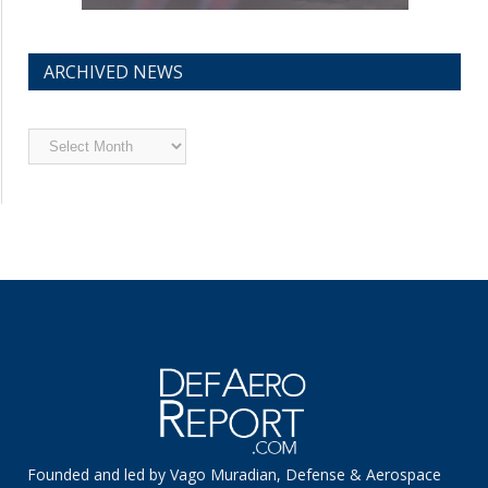
ARCHIVED NEWS
Archived
News
Founded and led by Vago Muradian, Defense & Aerospace