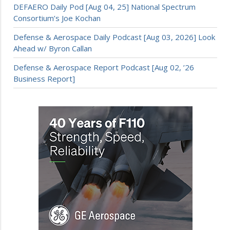
DEFAERO Daily Pod [Aug 04, 25] National Spectrum
Consortium’s Joe Kochan
Defense & Aerospace Daily Podcast [Aug 03, 2026] Look
Ahead w/ Byron Callan
Defense & Aerospace Report Podcast [Aug 02, ’26
Business Report]