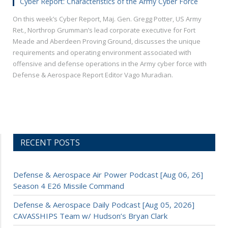
Cyber Report: Characteristics of the Army Cyber Force
On this week’s Cyber Report, Maj. Gen. Gregg Potter, US Army
Ret., Northrop Grumman’s lead corporate executive for Fort
Meade and Aberdeen Proving Ground, discusses the unique
requirements and operating environment associated with
offensive and defense operations in the Army cyber force with
Defense & Aerospace Report Editor Vago Muradian.
RECENT POSTS
Defense & Aerospace Air Power Podcast [Aug 06, 26]
Season 4 E26 Missile Command
Defense & Aerospace Daily Podcast [Aug 05, 2026]
CAVASSHIPS Team w/ Hudson’s Bryan Clark