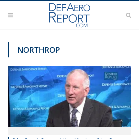
NORTHROP
CYBER REPORT