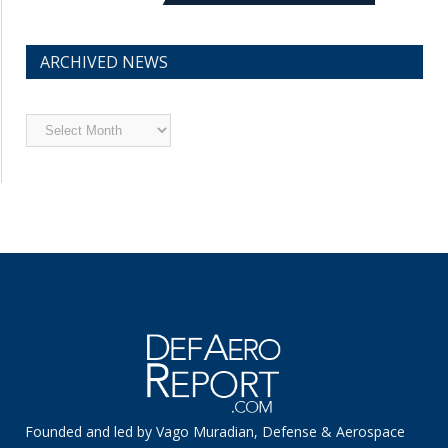
ARCHIVED NEWS
Archived
News
Founded and led by Vago Muradian, Defense & Aerospace