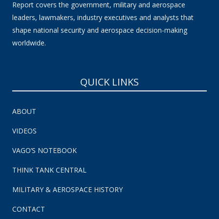
Report covers the government, military and aerospace
leaders, lawmakers, industry executives and analysts that
shape national security and aerospace decision-making
worldwide.
QUICK LINKS
ABOUT
VIDEOS
VAGO’S NOTEBOOK
THINK TANK CENTRAL
MILITARY & AEROSPACE HISTORY
CONTACT