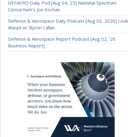
DEFAERO Daily Pod [Aug 04, 25] National Spectrum
Consortium’s Joe Kochan
Defense & Aerospace Daily Podcast [Aug 03, 2026] Look
Ahead w/ Byron Callan
Defense & Aerospace Report Podcast [Aug 02, ’26
Business Report]