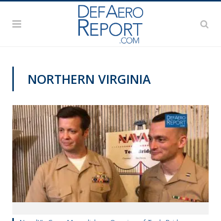
NORTHERN VIRGINIA
VIDEOS