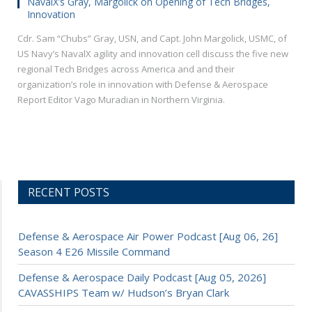
NavalX’s Gray, Margolick on Opening of Tech Bridges,
Innovation
Cdr. Sam “Chubs” Gray, USN, and Capt. John Margolick, USMC, of
US Navy’s NavalX agility and innovation cell discuss the five new
regional Tech Bridges across America and and their
organization’s role in innovation with Defense & Aerospace
Report Editor Vago Muradian in Northern Virginia.
RECENT POSTS
Defense & Aerospace Air Power Podcast [Aug 06, 26]
Season 4 E26 Missile Command
Defense & Aerospace Daily Podcast [Aug 05, 2026]
CAVASSHIPS Team w/ Hudson’s Bryan Clark