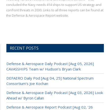
concluded the Navy needs 414 ships to support US strategy and
confront threats in 2030. Links to all three reports can be found at
the Defense & Aerospace Report website.
RECENT POSTS
Defense & Aerospace Daily Podcast [Aug 05, 2026]
CAVASSHIPS Team w/ Hudson’s Bryan Clark
DEFAERO Daily Pod [Aug 04, 25] National Spectrum
Consortium’s Joe Kochan
Defense & Aerospace Daily Podcast [Aug 03, 2026] Look
Ahead w/ Byron Callan
Defense & Aerospace Report Podcast [Aug 02, ’26