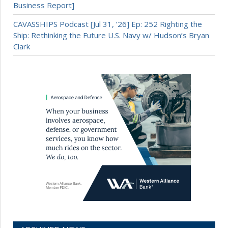
Business Report]
CAVASSHIPS Podcast [Jul 31, ’26] Ep: 252 Righting the
Ship: Rethinking the Future U.S. Navy w/ Hudson’s Bryan
Clark