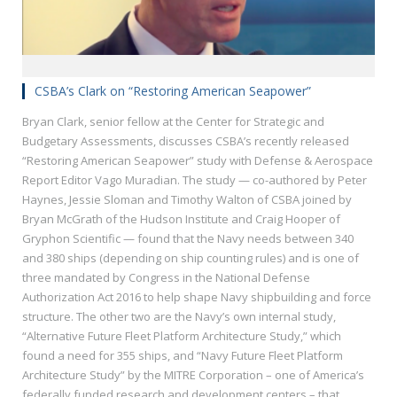
CSBA’s Clark on “Restoring American Seapower”
Bryan Clark, senior fellow at the Center for Strategic and
Budgetary Assessments, discusses CSBA’s recently released
“Restoring American Seapower” study with Defense & Aerospace
Report Editor Vago Muradian. The study — co-authored by Peter
Haynes, Jessie Sloman and Timothy Walton of CSBA joined by
Bryan McGrath of the Hudson Institute and Craig Hooper of
Gryphon Scientific — found that the Navy needs between 340
and 380 ships (depending on ship counting rules) and is one of
three mandated by Congress in the National Defense
Authorization Act 2016 to help shape Navy shipbuilding and force
structure. The other two are the Navy’s own internal study,
“Alternative Future Fleet Platform Architecture Study,” which
found a need for 355 ships, and “Navy Future Fleet Platform
Architecture Study” by the MITRE Corporation – one of America’s
federally funded research and development centers – that