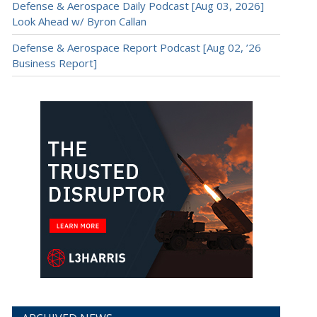
Defense & Aerospace Daily Podcast [Aug 03, 2026]
Look Ahead w/ Byron Callan
Defense & Aerospace Report Podcast [Aug 02, ’26
Business Report]