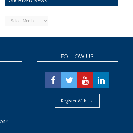
ARCHIVED NEWS
Archived
News
FOLLOW US
Register With Us.
TORY