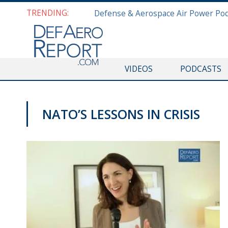
TRENDING:
VIDEOS
PODCASTS
NATO’S LESSONS IN CRISIS
NATO@70