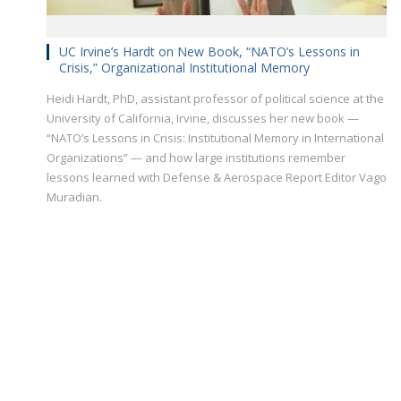
UC Irvine’s Hardt on New Book, “NATO’s Lessons in
Crisis,” Organizational Institutional Memory
Heidi Hardt, PhD, assistant professor of political science at the
University of California, Irvine, discusses her new book —
“NATO’s Lessons in Crisis: Institutional Memory in International
Organizations” — and how large institutions remember
lessons learned with Defense & Aerospace Report Editor Vago
Muradian.