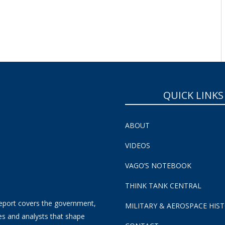
QUICK LINKS
ABOUT
VIDEOS
VAGO’S NOTEBOOK
THINK TANK CENTRAL
eport covers the government,
MILITARY & AEROSPACE HIS
es and analysts that shape