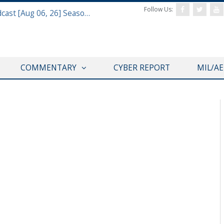
Follow Us:
Defense & Aerospace Air Power Podcast [Aug 06, 26] Season 4 E26 Missile Command
COMMENTARY
CYBER REPORT
MIL/A