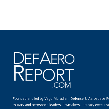
Founded and led by Vago Muradian, Defense & Aerospace R
military and aerospace leaders, lawmakers, industry executiv