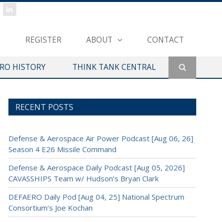
REGISTER
ABOUT
CONTACT
ERO HISTORY
THINK TANK CENTRAL
RECENT POSTS
Defense & Aerospace Air Power Podcast [Aug 06, 26]
Season 4 E26 Missile Command
Defense & Aerospace Daily Podcast [Aug 05, 2026]
CAVASSHIPS Team w/ Hudson’s Bryan Clark
DEFAERO Daily Pod [Aug 04, 25] National Spectrum
Consortium’s Joe Kochan