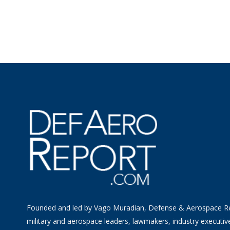
Founded and led by Vago Muradian, Defense & Aerospace R
military and aerospace leaders, lawmakers, industry executiv