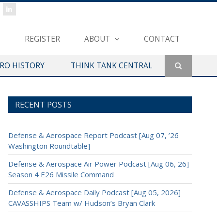
REGISTER
ABOUT
CONTACT
ERO HISTORY
THINK TANK CENTRAL
RECENT POSTS
Defense & Aerospace Report Podcast [Aug 07, ’26
Washington Roundtable]
Defense & Aerospace Air Power Podcast [Aug 06, 26]
Season 4 E26 Missile Command
Defense & Aerospace Daily Podcast [Aug 05, 2026]
CAVASSHIPS Team w/ Hudson’s Bryan Clark