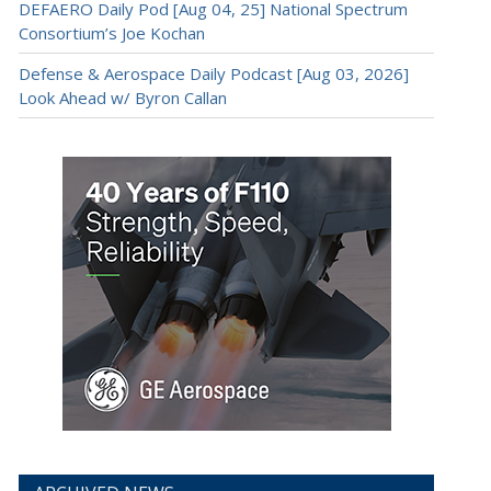
DEFAERO Daily Pod [Aug 04, 25] National Spectrum
Consortium’s Joe Kochan
Defense & Aerospace Daily Podcast [Aug 03, 2026]
Look Ahead w/ Byron Callan