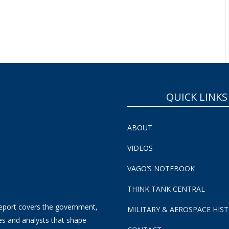
SUBSCRIBE NOW!
QUICK LINKS
ABOUT
VIDEOS
VAGO’S NOTEBOOK
THINK TANK CENTRAL
eport covers the government,
MILITARY & AEROSPACE HIS
es and analysts that shape