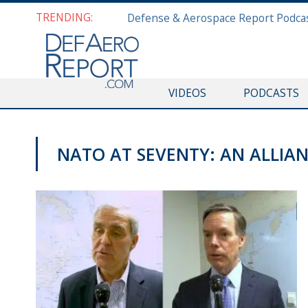
TRENDING:
VIDEOS
PODCASTS
NATO AT SEVENTY: AN ALLIANC
VIDEOS