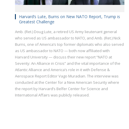
Harvard’s Lute, Burns on New NATO Report, Trump is
Greatest Challenge
Amb. (Ret.) Doug Lute, a retired US Army lieutenant general
who served as US ambassador to NATO, and Amb. (Ret.) Nick
Burns, one of America’s top former diplomats who also served
as US ambassador to NATO — both now affiliated with
Harvard University — discuss their new report “NATO at
Seventy: An Alliance in Crisis” and the vital importance of the
Atlantic Alliance and America’s role in it with Defense &
Aerospace Report Editor Vago Muradian. The interview was
conducted at the Center for a New American Security where
the report by Harvard’s Belfer Center for Science and
International Affairs was publicly released.