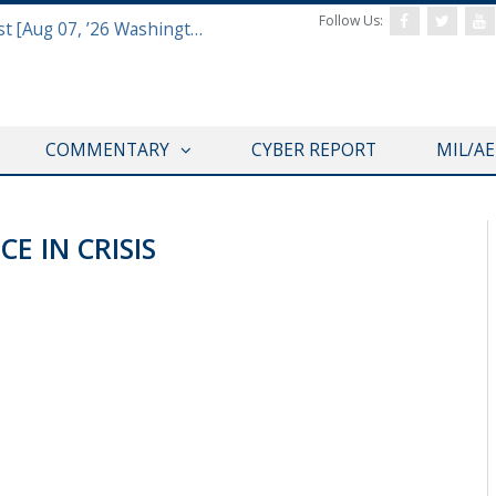
Follow Us:
Defense & Aerospace Report Podcast [Aug 07, ’26 Washington Roundtable]
COMMENTARY
CYBER REPORT
MIL/A
E IN CRISIS