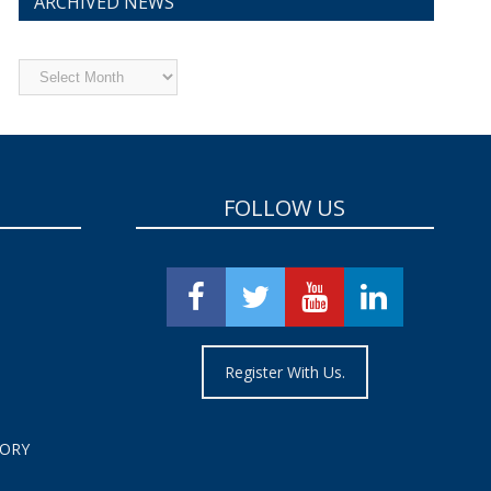
ARCHIVED NEWS
Archived
News
FOLLOW US
Register With Us.
TORY