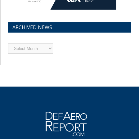
ARCHIVED NEWS
Archived
News