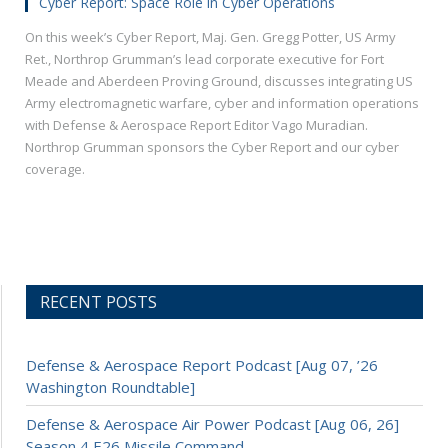
Cyber Report: Space Role in Cyber Operations
On this week’s Cyber Report, Maj. Gen. Gregg Potter, US Army
Ret., Northrop Grumman’s lead corporate executive for Fort
Meade and Aberdeen Proving Ground, discusses integrating US
Army electromagnetic warfare, cyber and information operations
with Defense & Aerospace Report Editor Vago Muradian.
Northrop Grumman sponsors the Cyber Report and our cyber
coverage.
RECENT POSTS
Defense & Aerospace Report Podcast [Aug 07, ’26
Washington Roundtable]
Defense & Aerospace Air Power Podcast [Aug 06, 26]
Season 4 E26 Missile Command