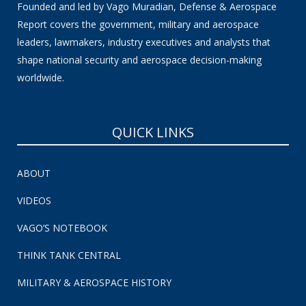
Founded and led by Vago Muradian, Defense & Aerospace
Report covers the government, military and aerospace
leaders, lawmakers, industry executives and analysts that
shape national security and aerospace decision-making
worldwide.
QUICK LINKS
ABOUT
VIDEOS
VAGO’S NOTEBOOK
THINK TANK CENTRAL
MILITARY & AEROSPACE HISTORY