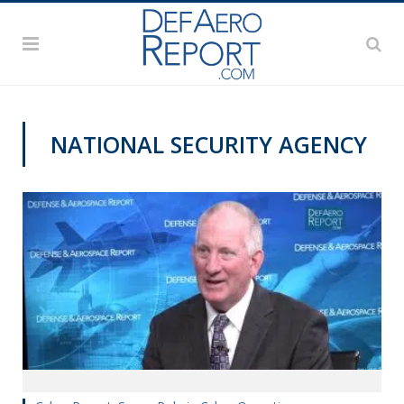
NATIONAL SECURITY AGENCY
CYBER REPORT