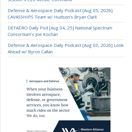
Defense & Aerospace Daily Podcast [Aug 05, 2026]
CAVASSHIPS Team w/ Hudson’s Bryan Clark
DEFAERO Daily Pod [Aug 04, 25] National Spectrum
Consortium’s Joe Kochan
Defense & Aerospace Daily Podcast [Aug 03, 2026] Look
Ahead w/ Byron Callan