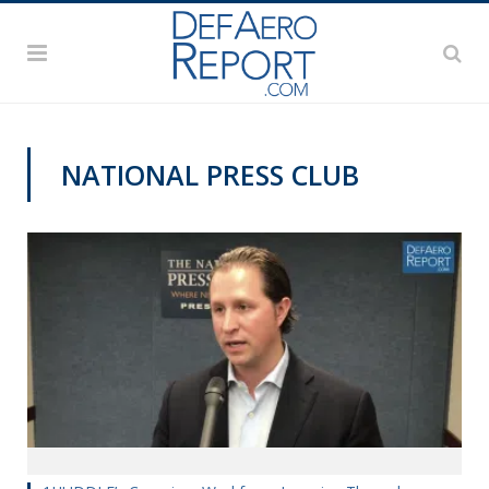
NATIONAL PRESS CLUB
VIDEOS