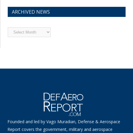
ARCHIVED NEWS
Archived
News
Founded and led by Vago Muradian, Defense & Aerospace
Report covers the government, military and aerospace