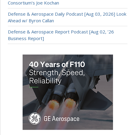
Consortium’s Joe Kochan
Defense & Aerospace Daily Podcast [Aug 03, 2026] Look
Ahead w/ Byron Callan
Defense & Aerospace Report Podcast [Aug 02, ’26
Business Report]