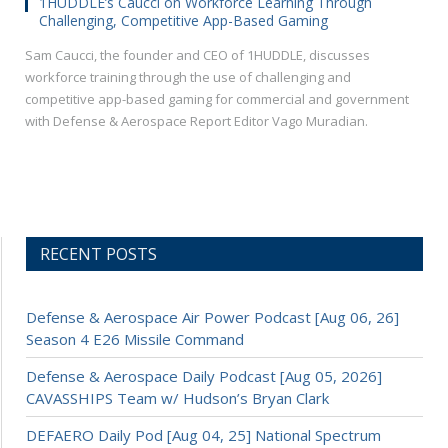
1HUDDLE’s Caucci on Workforce Learning Through
Challenging, Competitive App-Based Gaming
Sam Caucci, the founder and CEO of 1HUDDLE, discusses
workforce training through the use of challenging and
competitive app-based gaming for commercial and government
with Defense & Aerospace Report Editor Vago Muradian.
RECENT POSTS
Defense & Aerospace Air Power Podcast [Aug 06, 26]
Season 4 E26 Missile Command
Defense & Aerospace Daily Podcast [Aug 05, 2026]
CAVASSHIPS Team w/ Hudson’s Bryan Clark
DEFAERO Daily Pod [Aug 04, 25] National Spectrum