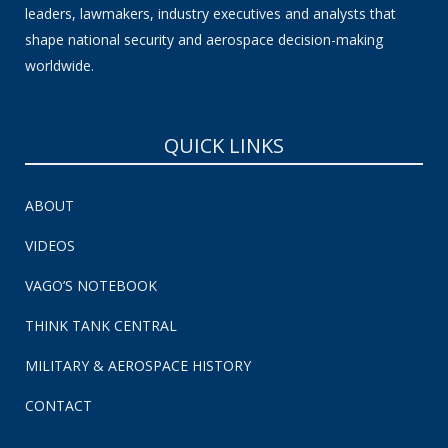
leaders, lawmakers, industry executives and analysts that
shape national security and aerospace decision-making
worldwide.
QUICK LINKS
ABOUT
VIDEOS
VAGO’S NOTEBOOK
THINK TANK CENTRAL
MILITARY & AEROSPACE HISTORY
CONTACT