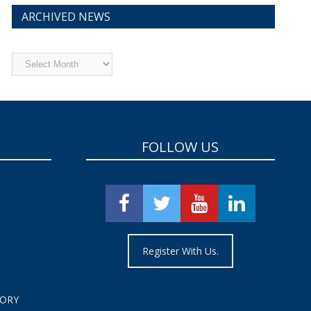
ARCHIVED NEWS
Archived
News
FOLLOW US
Register With Us.
TORY