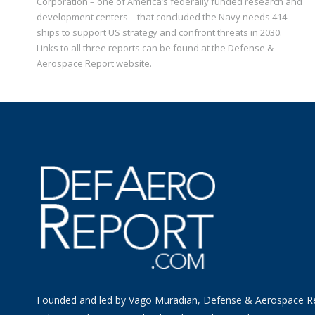
Corporation – one of America’s federally funded research and
development centers – that concluded the Navy needs 414
ships to support US strategy and confront threats in 2030.
Links to all three reports can be found at the Defense &
Aerospace Report website.
Founded and led by Vago Muradian, Defense & Aerospace R