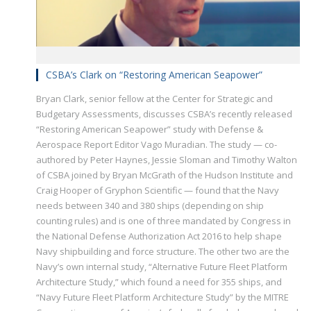
CSBA’s Clark on “Restoring American Seapower”
Bryan Clark, senior fellow at the Center for Strategic and
Budgetary Assessments, discusses CSBA’s recently released
“Restoring American Seapower” study with Defense &
Aerospace Report Editor Vago Muradian. The study — co-
authored by Peter Haynes, Jessie Sloman and Timothy Walton
of CSBA joined by Bryan McGrath of the Hudson Institute and
Craig Hooper of Gryphon Scientific — found that the Navy
needs between 340 and 380 ships (depending on ship
counting rules) and is one of three mandated by Congress in
the National Defense Authorization Act 2016 to help shape
Navy shipbuilding and force structure. The other two are the
Navy’s own internal study, “Alternative Future Fleet Platform
Architecture Study,” which found a need for 355 ships, and
“Navy Future Fleet Platform Architecture Study” by the MITRE