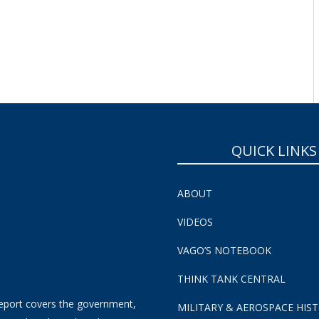
QUICK LINKS
ABOUT
VIDEOS
VAGO’S NOTEBOOK
THINK TANK CENTRAL
eport covers the government,
MILITARY & AEROSPACE HIS