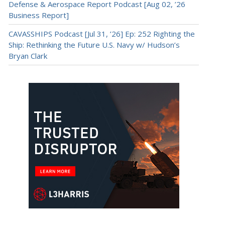
Defense & Aerospace Report Podcast [Aug 02, ’26
Business Report]
CAVASSHIPS Podcast [Jul 31, ’26] Ep: 252 Righting the
Ship: Rethinking the Future U.S. Navy w/ Hudson’s
Bryan Clark