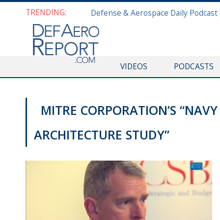
TRENDING:
VIDEOS
PODCASTS
MITRE CORPORATION’S “NAVY
ARCHITECTURE STUDY”
MISCELLANEOUS