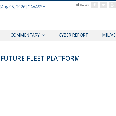
Follow Us:
Defense & Aerospace Daily Podcast [Aug 05, 2026] CAVASSHIPS Team w/ Hudson’s Bryan Clark
COMMENTARY
CYBER REPORT
MIL/A
 FUTURE FLEET PLATFORM