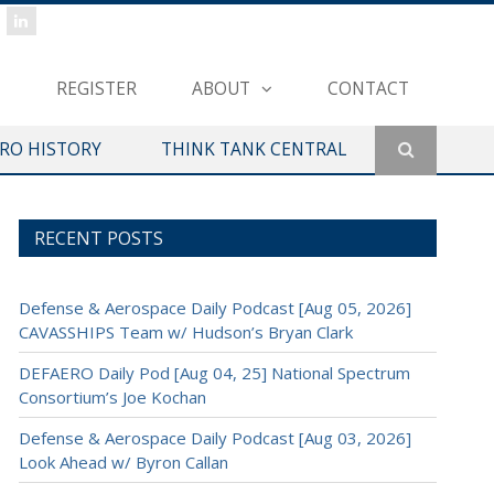
REGISTER
ABOUT
CONTACT
ERO HISTORY
THINK TANK CENTRAL
RECENT POSTS
Defense & Aerospace Daily Podcast [Aug 05, 2026]
CAVASSHIPS Team w/ Hudson’s Bryan Clark
DEFAERO Daily Pod [Aug 04, 25] National Spectrum
Consortium’s Joe Kochan
Defense & Aerospace Daily Podcast [Aug 03, 2026]
Look Ahead w/ Byron Callan