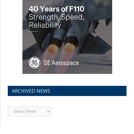
ARCHIVED NEWS
Archived
News