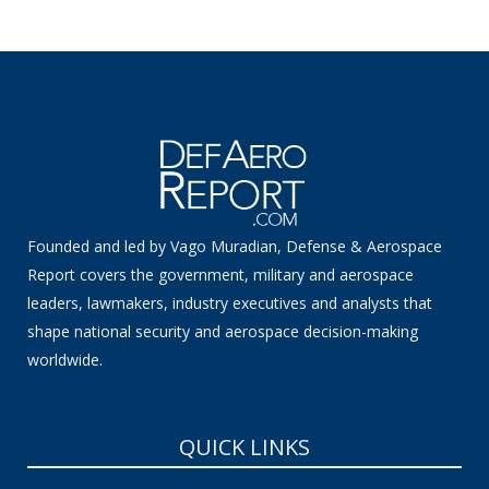
Founded and led by Vago Muradian, Defense & Aerospace
Report covers the government, military and aerospace
leaders, lawmakers, industry executives and analysts that
shape national security and aerospace decision-making
worldwide.
QUICK LINKS