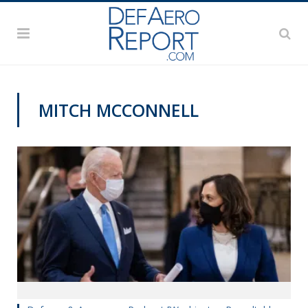
MITCH MCCONNELL
PODCASTS