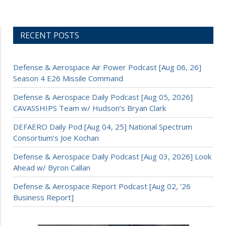
RECENT POSTS
Defense & Aerospace Air Power Podcast [Aug 06, 26]
Season 4 E26 Missile Command
Defense & Aerospace Daily Podcast [Aug 05, 2026]
CAVASSHIPS Team w/ Hudson’s Bryan Clark
DEFAERO Daily Pod [Aug 04, 25] National Spectrum
Consortium’s Joe Kochan
Defense & Aerospace Daily Podcast [Aug 03, 2026] Look
Ahead w/ Byron Callan
Defense & Aerospace Report Podcast [Aug 02, ’26
Business Report]