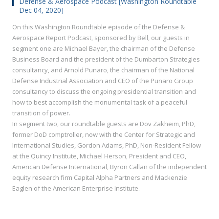
Defense & Aerospace Podcast [Washington Roundtable
Dec 04, 2020]
On this Washington Roundtable episode of the Defense &
Aerospace Report Podcast, sponsored by Bell, our guests in
segment one are Michael Bayer, the chairman of the Defense
Business Board and the president of the Dumbarton Strategies
consultancy, and Arnold Punaro, the chairman of the National
Defense Industrial Association and CEO of the Punaro Group
consultancy to discuss the ongoing presidential transition and
how to best accomplish the monumental task of a peaceful
transition of power.
In segment two, our roundtable guests are Dov Zakheim, PhD,
former DoD comptroller, now with the Center for Strategic and
International Studies, Gordon Adams, PhD, Non-Resident Fellow
at the Quincy Institute, Michael Herson, President and CEO,
American Defense International, Byron Callan of the independent
equity research firm Capital Alpha Partners and Mackenzie
Eaglen of the American Enterprise Institute.