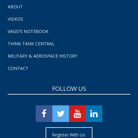
ABOUT
VIDEOS
VAGO’S NOTEBOOK
THINK TANK CENTRAL
MILITARY & AEROSPACE HISTORY
CONTACT
FOLLOW US
Register With Us.