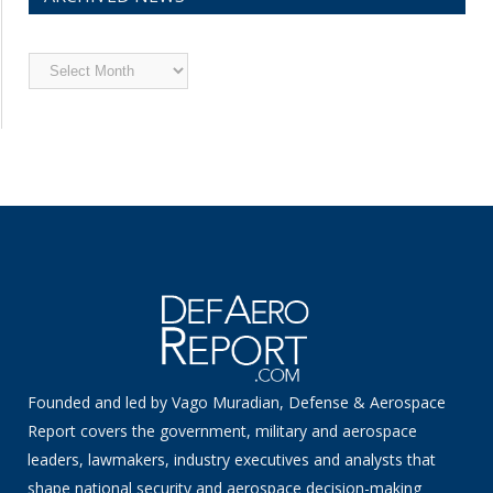
Archived
News
Founded and led by Vago Muradian, Defense & Aerospace
Report covers the government, military and aerospace
leaders, lawmakers, industry executives and analysts that
shape national security and aerospace decision-making