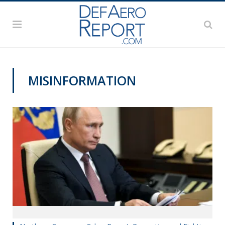
MISINFORMATION
CYBER REPORT