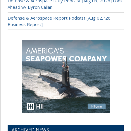
Defense & Aerospace Daily Podcast [Aug 03, 2026] Look
Ahead w/ Byron Callan
Defense & Aerospace Report Podcast [Aug 02, ’26
Business Report]
ARCHIVED NEWS