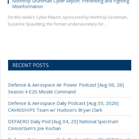
Northrop Grumman Cyber Report: Preventing and Fighting
Misinformation
On this week’s Cyber Report, sponsored by Northrop Grumman,
Suzanne Spaulding, the former undersecretary for…
RECENT POSTS
Defense & Aerospace Air Power Podcast [Aug 06, 26]
Season 4 E26 Missile Command
Defense & Aerospace Daily Podcast [Aug 05, 2026]
CAVASSHIPS Team w/ Hudson’s Bryan Clark
DEFAERO Daily Pod [Aug 04, 25] National Spectrum
Consortium’s Joe Kochan