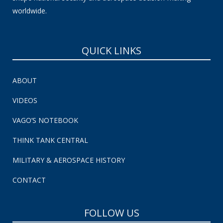
worldwide.
QUICK LINKS
ABOUT
VIDEOS
VAGO’S NOTEBOOK
THINK TANK CENTRAL
MILITARY & AEROSPACE HISTORY
CONTACT
FOLLOW US