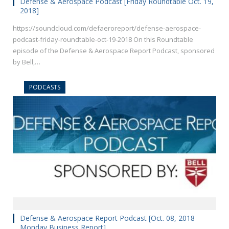
Defense & Aerospace Podcast [Friday Roundtable Oct. 19,
2018]
https://soundcloud.com/defaeroreport/defense-aerospace-
podcast-friday-roundtable-oct-19-2018 On this Roundtable
episode of the Defense & Aerospace Report Podcast, sponsored
by Bell,…
PODCASTS
Defense & Aerospace Report Podcast [Oct. 08, 2018
Monday Business Report]