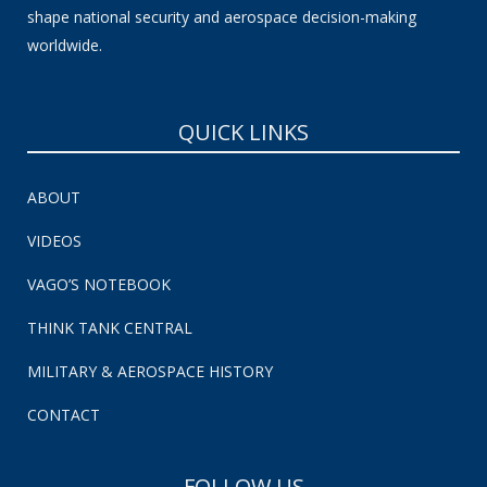
shape national security and aerospace decision-making
worldwide.
QUICK LINKS
ABOUT
VIDEOS
VAGO’S NOTEBOOK
THINK TANK CENTRAL
MILITARY & AEROSPACE HISTORY
CONTACT
FOLLOW US