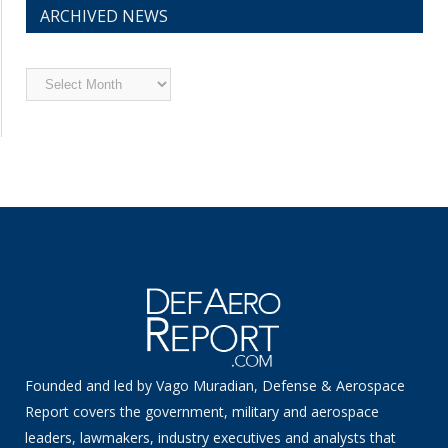
ARCHIVED NEWS
Archived
News
Founded and led by Vago Muradian, Defense & Aerospace
Report covers the government, military and aerospace
leaders, lawmakers, industry executives and analysts that