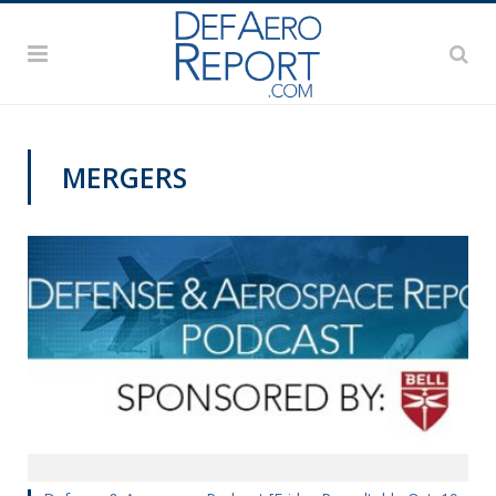
MERGERS
PODCASTS