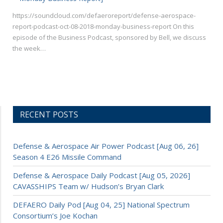
https://soundcloud.com/defaeroreport/defense-aerospace-
report-podcast-oct-08-2018-monday-business-report On this
episode of the Business Podcast, sponsored by Bell, we discuss
the week…
RECENT POSTS
Defense & Aerospace Air Power Podcast [Aug 06, 26]
Season 4 E26 Missile Command
Defense & Aerospace Daily Podcast [Aug 05, 2026]
CAVASSHIPS Team w/ Hudson’s Bryan Clark
DEFAERO Daily Pod [Aug 04, 25] National Spectrum
Consortium’s Joe Kochan