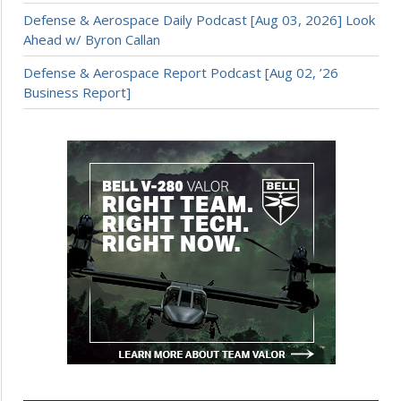
Defense & Aerospace Daily Podcast [Aug 03, 2026] Look
Ahead w/ Byron Callan
Defense & Aerospace Report Podcast [Aug 02, ’26
Business Report]