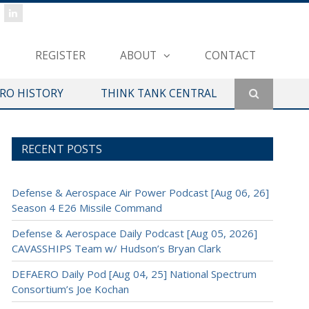
REGISTER
ABOUT
CONTACT
ERO HISTORY
THINK TANK CENTRAL
RECENT POSTS
Defense & Aerospace Air Power Podcast [Aug 06, 26]
Season 4 E26 Missile Command
Defense & Aerospace Daily Podcast [Aug 05, 2026]
CAVASSHIPS Team w/ Hudson’s Bryan Clark
DEFAERO Daily Pod [Aug 04, 25] National Spectrum
Consortium’s Joe Kochan