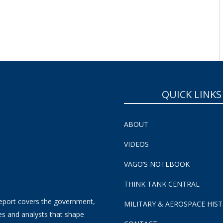
QUICK LINKS
ABOUT
VIDEOS
VAGO’S NOTEBOOK
THINK TANK CENTRAL
eport covers the government,
MILITARY & AEROSPACE HIS
es and analysts that shape