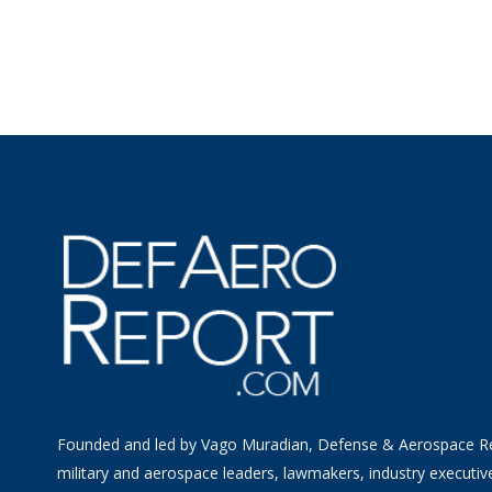
Founded and led by Vago Muradian, Defense & Aerospace R
military and aerospace leaders, lawmakers, industry executiv