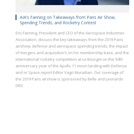
AIA’s Fanning on Takeaways from Paris Air Show,
Spending Trends, and Rocketry Contest
Eric Fanning, President and CEO of the Aerospace Industries
Association, discuss the key takeaways from the 2019 Paris
airshow, defense and aerospace spending trends, the impact
of mergers and acquisition’s on his membership base, and the
international rocketry competition at Le Bourget on the 50th
anniversary year of the Apollo 11 moon landing with Defense
and or Space report Editor Vago Muradian. Our coverage of
the 2019 Paris airshow is sponsored by Belle and Leonardo
DRS