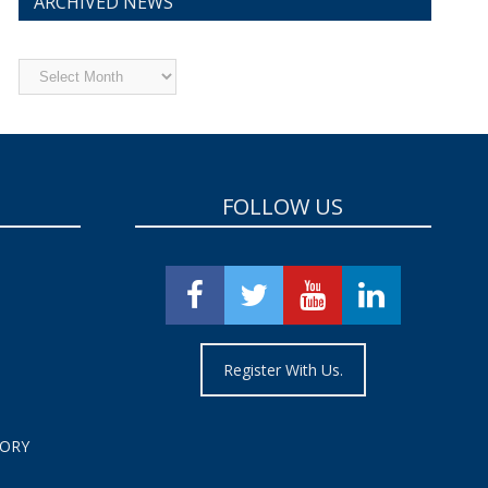
ARCHIVED NEWS
Archived
News
FOLLOW US
Register With Us.
TORY