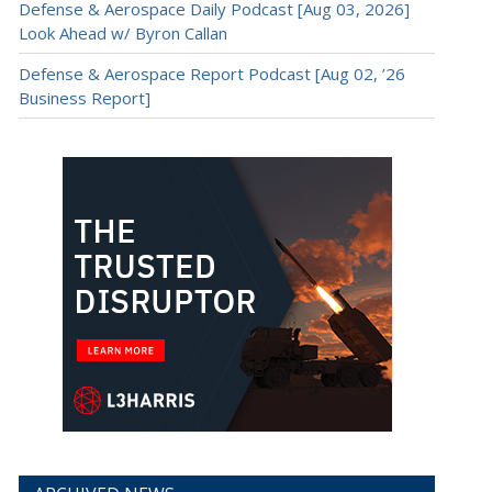
Defense & Aerospace Daily Podcast [Aug 03, 2026]
Look Ahead w/ Byron Callan
Defense & Aerospace Report Podcast [Aug 02, ’26
Business Report]