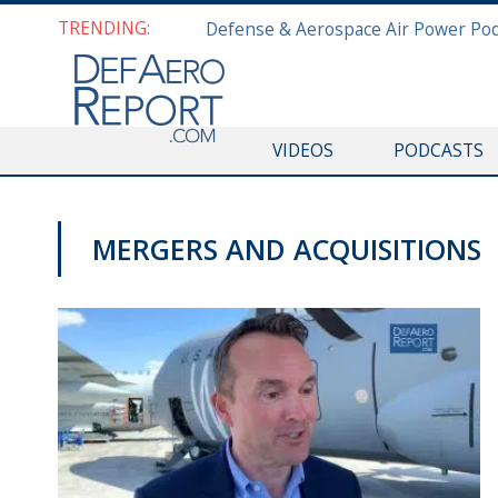
TRENDING:
VIDEOS
PODCASTS
MERGERS AND ACQUISITIONS
PAS2019