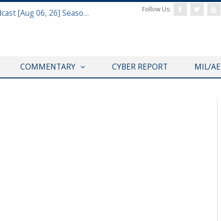
Follow Us:
Defense & Aerospace Air Power Podcast [Aug 06, 26] Season 4 E26 Missile Command
COMMENTARY
CYBER REPORT
MIL/A