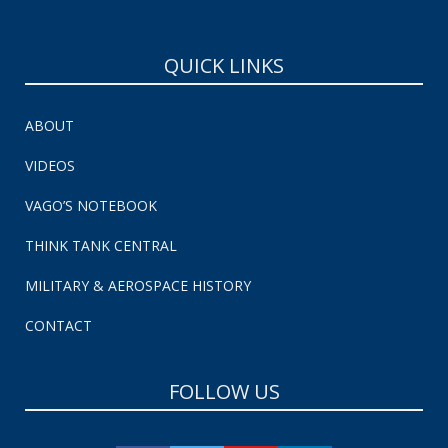
QUICK LINKS
ABOUT
VIDEOS
VAGO’S NOTEBOOK
THINK TANK CENTRAL
MILITARY & AEROSPACE HISTORY
CONTACT
FOLLOW US