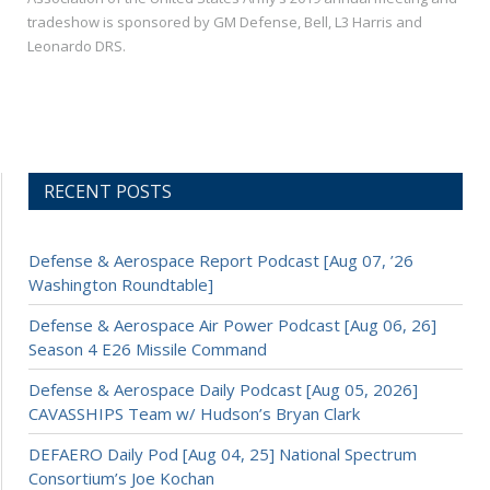
tradeshow is sponsored by GM Defense, Bell, L3 Harris and
Leonardo DRS.
RECENT POSTS
Defense & Aerospace Report Podcast [Aug 07, ’26
Washington Roundtable]
Defense & Aerospace Air Power Podcast [Aug 06, 26]
Season 4 E26 Missile Command
Defense & Aerospace Daily Podcast [Aug 05, 2026]
CAVASSHIPS Team w/ Hudson’s Bryan Clark
DEFAERO Daily Pod [Aug 04, 25] National Spectrum
Consortium’s Joe Kochan