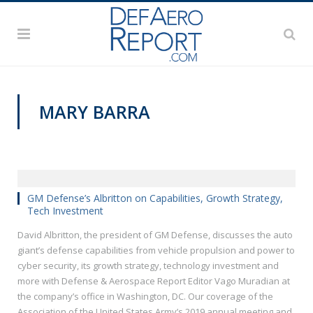
MARY BARRA
AUSA 2019
GM Defense’s Albritton on Capabilities, Growth Strategy,
Tech Investment
David Albritton, the president of GM Defense, discusses the auto
giant’s defense capabilities from vehicle propulsion and power to
cyber security, its growth strategy, technology investment and
more with Defense & Aerospace Report Editor Vago Muradian at
the company’s office in Washington, DC. Our coverage of the
Association of the United States Army’s 2019 annual meeting and