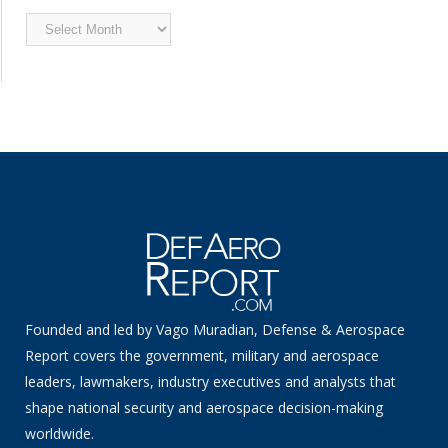
Archived
News
Founded and led by Vago Muradian, Defense & Aerospace
Report covers the government, military and aerospace
leaders, lawmakers, industry executives and analysts that
shape national security and aerospace decision-making
worldwide.