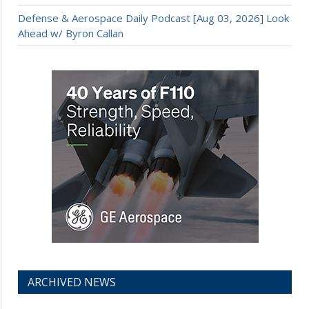
Defense & Aerospace Daily Podcast [Aug 03, 2026] Look
Ahead w/ Byron Callan
ARCHIVED NEWS